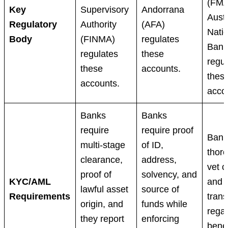
(FMA
Key
Supervisory
Andorrana
Austr
Regulatory
Authority
(AFA)
Nati
Body
(FINMA)
regulates
Bank
regulates
these
regul
these
accounts.
thes
accounts.
acco
Banks
Banks
require
require proof
Bank
multi-stage
of ID,
thor
clearance,
address,
vet c
proof of
solvency, and
KYC/AML
and 
lawful asset
source of
Requirements
tran
origin, and
funds while
regar
they report
enforcing
benef