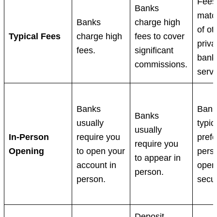
Fees 
Banks
matc
Banks
charge high
of ot
Typical Fees
charge high
fees to cover
priva
fees.
significant
bank
commissions.
servi
Banks
Bank
Banks
usually
typic
usually
In-Person
require you
prefe
require you
Opening
to open your
pers
to appear in
account in
open
person.
person.
secur
Deposit