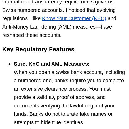
international transparency requirements governs
Swiss numbered accounts. I noticed that evolving
regulations—like
Know Your Customer (KYC)
and
Anti-Money Laundering (AML) measures—have
reshaped these accounts.
Key Regulatory Features
Strict KYC and AML Measures:
When you open a Swiss bank account, including
a numbered one, banks require you to complete
an extensive clearance process. You must
provide a valid ID, proof of address, and
documents verifying the lawful origin of your
funds. Banks do not tolerate fake names or
attempts to hide true identities.