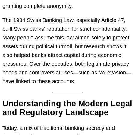
granting complete anonymity.
The 1934 Swiss Banking Law, especially Article 47,
built Swiss banks’ reputation for strict confidentiality.
Many people assume this law aimed solely to protect
assets during political turmoil, but research shows it
also helped banks attract capital during economic
pressures. Over the decades, both legitimate privacy
needs and controversial uses—such as tax evasion—
have linked to these accounts.
Understanding the Modern Legal
and Regulatory Landscape
Today, a mix of traditional banking secrecy and