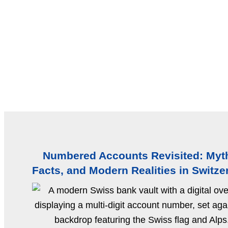
Numbered Accounts Revisited: Myt
Facts, and Modern Realities in Switze