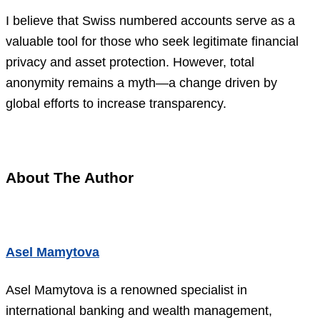
I believe that Swiss numbered accounts serve as a
valuable tool for those who seek legitimate financial
privacy and asset protection. However, total
anonymity remains a myth—a change driven by
global efforts to increase transparency.
About The Author
Asel Mamytova
Asel Mamytova is a renowned specialist in
international banking and wealth management,