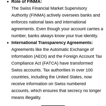
Role of FINMA:
The Swiss Financial Market Supervisory
Authority (FINMA) actively oversees banks and
enforces national laws and international
agreements. Even though your account carries a
number, banks always know your true identity.
International Transparency Agreements:
Agreements like the Automatic Exchange of
Information (AEOI) and the Foreign Account Tax
Compliance Act (FATCA) have transformed
Swiss accounts. Tax authorities in over 100
countries, including the United States, now
receive information on Swiss numbered
accounts, which ensures that secrecy no longer
means illegality.