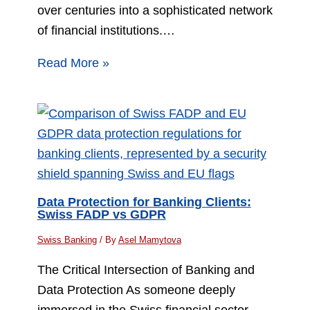
over centuries into a sophisticated network
of financial institutions.…
Read More »
Data Protection for Banking Clients:
Swiss FADP vs GDPR
Swiss Banking
/ By
Asel Mamytova
The Critical Intersection of Banking and
Data Protection As someone deeply
immersed in the Swiss financial sector,