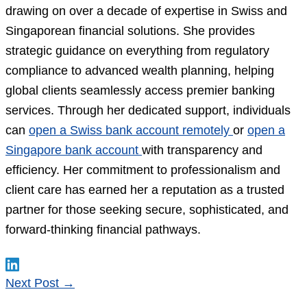
drawing on over a decade of expertise in Swiss and
Singaporean financial solutions. She provides
strategic guidance on everything from regulatory
compliance to advanced wealth planning, helping
global clients seamlessly access premier banking
services. Through her dedicated support, individuals
can
open a Swiss bank account remotely
or
open a
Singapore bank account
with transparency and
efficiency. Her commitment to professionalism and
client care has earned her a reputation as a trusted
partner for those seeking secure, sophisticated, and
forward-thinking financial pathways.
Next Post
→