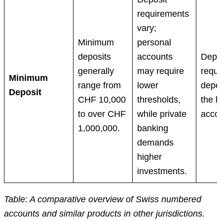
requirements
vary;
Minimum
personal
deposits
accounts
Depo
generally
may require
requ
Minimum
range from
lower
depe
Deposit
CHF 10,000
thresholds,
the 
to over CHF
while private
acco
1,000,000.
banking
demands
higher
investments.
Table: A comparative overview of Swiss numbered
accounts and similar products in other jurisdictions.