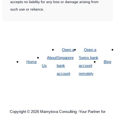
accepts no liability for any loss or damage arising from
such use or reliance.
Open a
Open a
About
Singapore
Swiss bank
Home
Blog
Us
bank
account
account
remotely
Copyright © 2026 Mamytova Consulting -Your Partner for