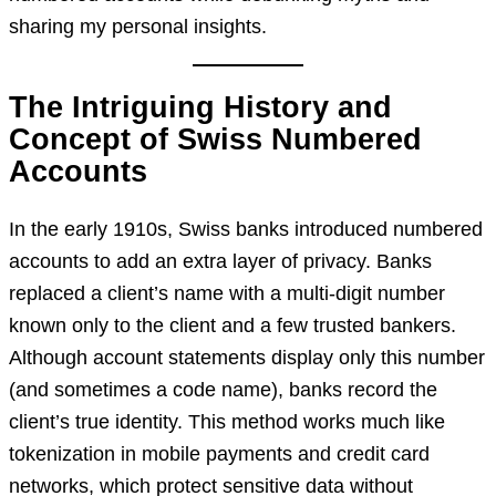
sharing my personal insights.
The Intriguing History and
Concept of Swiss Numbered
Accounts
In the early 1910s, Swiss banks introduced numbered
accounts to add an extra layer of privacy. Banks
replaced a client’s name with a multi-digit number
known only to the client and a few trusted bankers.
Although account statements display only this number
(and sometimes a code name), banks record the
client’s true identity. This method works much like
tokenization in mobile payments and credit card
networks, which protect sensitive data without