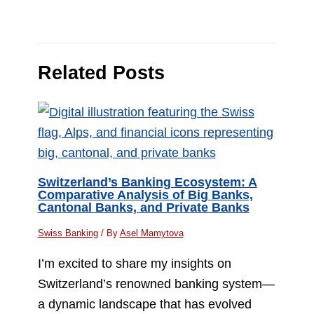
Related Posts
Switzerland’s Banking Ecosystem: A
Comparative Analysis of Big Banks,
Cantonal Banks, and Private Banks
Swiss Banking
/ By
Asel Mamytova
I’m excited to share my insights on
Switzerland’s renowned banking system—
a dynamic landscape that has evolved