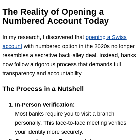
The Reality of Opening a
Numbered Account Today
In my research, I discovered that
opening a Swiss
account
with numbered option in the 2020s no longer
resembles a secretive back-alley deal. Instead, banks
now follow a rigorous process that demands full
transparency and accountability.
The Process in a Nutshell
In-Person Verification:
Most banks require you to visit a branch
personally. This face-to-face meeting verifies
your identity more securely.