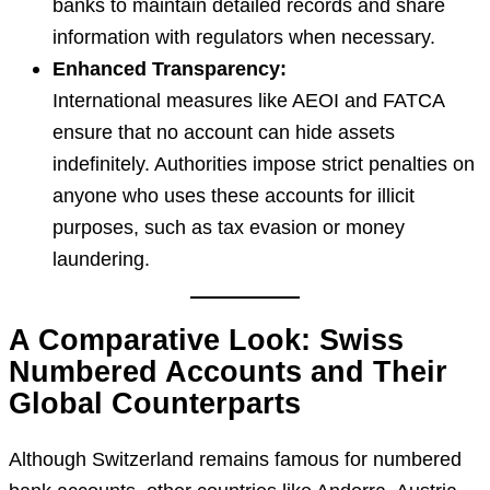
banks to maintain detailed records and share
information with regulators when necessary.
Enhanced Transparency:
International measures like AEOI and FATCA
ensure that no account can hide assets
indefinitely. Authorities impose strict penalties on
anyone who uses these accounts for illicit
purposes, such as tax evasion or money
laundering.
A Comparative Look: Swiss
Numbered Accounts and Their
Global Counterparts
Although Switzerland remains famous for numbered