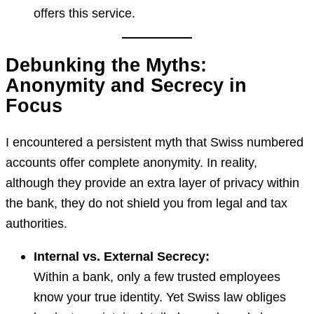
offers this service.
Debunking the Myths:
Anonymity and Secrecy in
Focus
I encountered a persistent myth that Swiss numbered
accounts offer complete anonymity. In reality,
although they provide an extra layer of privacy within
the bank, they do not shield you from legal and tax
authorities.
Internal vs. External Secrecy:
Within a bank, only a few trusted employees
know your true identity. Yet Swiss law obliges