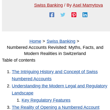
Swiss Banking
/ By
Asel Mamytova
Home
Swiss Banking
Numbered Accounts Revisited: Myths, Facts, and
Modern Realities in Switzerland
Table of contents
The Intriguing History and Concept of Swiss
Numbered Accounts
Understanding the Modern Legal and Regulatory
Landscape
Key Regulatory Features
The Reality of Opening a Numbered Account