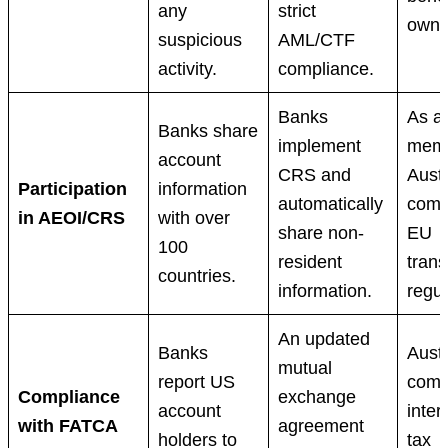
any
strict
owne
suspicious
AML/CTF
activity.
compliance.
Banks
As a
Banks share
implement
memb
account
CRS and
Austr
Participation
information
automatically
comp
in AEOI/CRS
with over
share non-
EU
100
resident
tran
countries.
information.
regul
An updated
Banks
Austr
mutual
report US
comp
Compliance
exchange
account
inter
with FATCA
agreement
holders to
tax