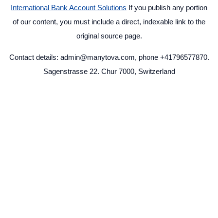
International Bank Account Solutions
If you publish any portion
of our content, you must include a direct, indexable link to the
original source page.
Contact details: admin@manytova.com, phone +41796577870.
Sagenstrasse 22. Chur 7000, Switzerland