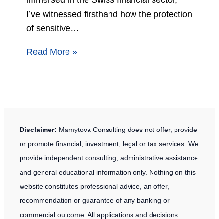
I’ve witnessed firsthand how the protection
of sensitive…
Read More »
Disclaimer:
Mamytova Consulting does not offer, provide
or promote financial, investment, legal or tax services. We
provide independent consulting, administrative assistance
and general educational information only. Nothing on this
website constitutes professional advice, an offer,
recommendation or guarantee of any banking or
commercial outcome. All applications and decisions