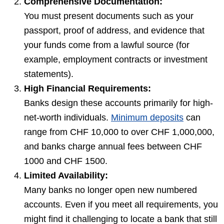
Comprehensive Documentation:
You must present documents such as your
passport, proof of address, and evidence that
your funds come from a lawful source (for
example, employment contracts or investment
statements).
High Financial Requirements:
Banks design these accounts primarily for high-
net-worth individuals.
Minimum deposits
can
range from CHF 10,000 to over CHF 1,000,000,
and banks charge annual fees between CHF
1000 and CHF 1500.
Limited Availability:
Many banks no longer open new numbered
accounts. Even if you meet all requirements, you
might find it challenging to locate a bank that still