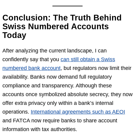
Conclusion: The Truth Behind
Swiss Numbered Accounts
Today
After analyzing the current landscape, I can
confidently say that you
can still obtain a Swiss
numbered bank account
, but regulators now limit their
availability. Banks now demand full regulatory
compliance and transparency. Although these
accounts once symbolized absolute secrecy, they now
offer extra privacy only within a bank’s internal
operations.
International agreements such as AEOI
and FATCA now require banks to share account
information with tax authorities.