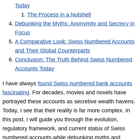
Today
The Process in a Nutshell
Debunking the Myths: Anonymity and Secrecy in
Focus
A Comparative Look: Swiss Numbered Accounts
and Their Global Counterparts
Conclusion: The Truth Behind Swiss Numbered
Accounts Today
I have always
found Swiss numbered bank accounts
fascinating
. For decades, movies and novels have
portrayed these accounts as secretive wealth havens.
Today, I see that their reality is far more complex. In
this post, I will guide you through the evolution,
regulatory framework, and current status of Swiss
numbered accounts while debunking myths and