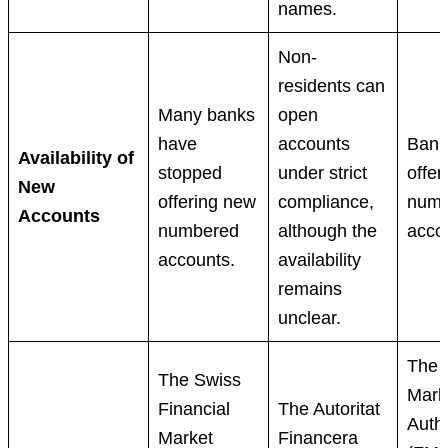
names.
Non-
residents can
Many banks
open
have
accounts
Banks
Availability of
stopped
under strict
offer
New
offering new
compliance,
numb
Accounts
numbered
although the
acco
accounts.
availability
remains
unclear.
The 
The Swiss
Mark
Financial
The Autoritat
Autho
Market
Financera