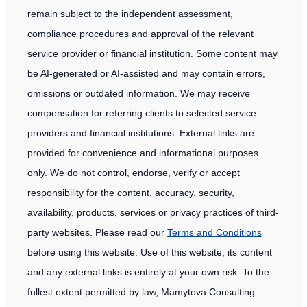
remain subject to the independent assessment,
compliance procedures and approval of the relevant
service provider or financial institution. Some content may
be AI-generated or AI-assisted and may contain errors,
omissions or outdated information. We may receive
compensation for referring clients to selected service
providers and financial institutions. External links are
provided for convenience and informational purposes
only. We do not control, endorse, verify or accept
responsibility for the content, accuracy, security,
availability, products, services or privacy practices of third-
party websites. Please read our
Terms and Conditions
before using this website. Use of this website, its content
and any external links is entirely at your own risk. To the
fullest extent permitted by law, Mamytova Consulting