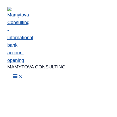
Skip
to
content
MAMYTOVA CONSULTING