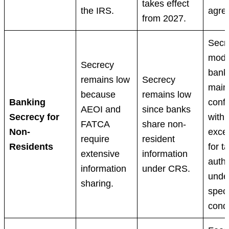
takes effect
the IRS.
agre
from 2027.
Secr
mode
Secrecy
bank
remains low
Secrecy
main
because
remains low
Banking
confi
AEOI and
since banks
Secrecy for
with
FATCA
share non-
Non-
exce
require
resident
Residents
for t
extensive
information
autho
information
under CRS.
unde
sharing.
speci
condi