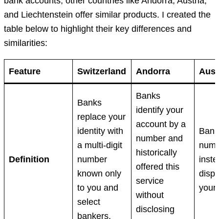
bank accounts, other countries like Andorra, Austria,
and Liechtenstein offer similar products. I created the
table below to highlight their key differences and
similarities:
Feature
Switzerland
Andorra
Aust
Banks
Banks
identify your
replace your
account by a
identity with
Bank
number and
a multi-digit
numb
historically
Definition
number
inste
offered this
known only
displ
service
to you and
your
without
select
disclosing
bankers.