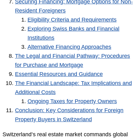
Securing Financing: Mortgage Options for Non-
Resident Foreigners
Eligibility Criteria and Requirements
Exploring Swiss Banks and Financial
Institutions
Alternative Financing Approaches
The Legal and Financial Pathway: Procedures
for Purchase and Mortgage
Essential Resources and Guidance
The Financial Landscape: Tax Implications and
Additional Costs
Ongoing Taxes for Property Owners
Conclusion: Key Considerations for Foreign
Property Buyers in Switzerland
Switzerland’s real estate market commands global