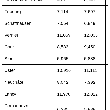
Fribourg
7,114
7,697
Schaffhausen
7,054
6,849
Vernier
11,059
12,033
Chur
8,583
9,450
Sion
5,965
5,888
Uster
10,910
11,111
Neuchâtel
8,042
7,392
Lancy
11,970
12,822
Comunanza
6,385
5,838