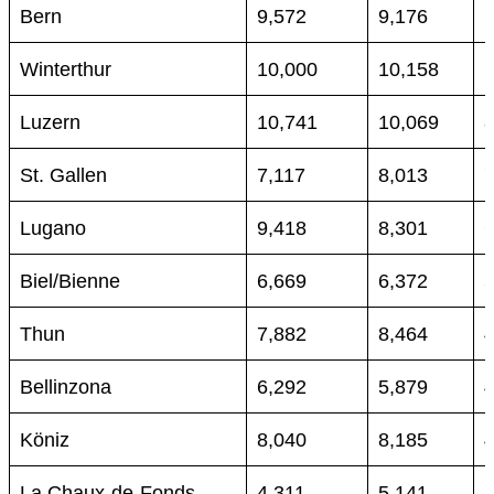
Bern
9,572
9,176
Winterthur
10,000
10,158
Luzern
10,741
10,069
St. Gallen
7,117
8,013
Lugano
9,418
8,301
Biel/Bienne
6,669
6,372
Thun
7,882
8,464
Bellinzona
6,292
5,879
Köniz
8,040
8,185
La Chaux-de-Fonds
4,311
5,141