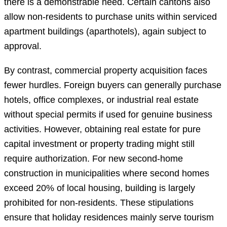
there is a demonstrable need. Certain cantons also
allow non-residents to purchase units within serviced
apartment buildings (aparthotels), again subject to
approval.
By contrast, commercial property acquisition faces
fewer hurdles. Foreign buyers can generally purchase
hotels, office complexes, or industrial real estate
without special permits if used for genuine business
activities. However, obtaining real estate for pure
capital investment or property trading might still
require authorization. For new second-home
construction in municipalities where second homes
exceed 20% of local housing, building is largely
prohibited for non-residents. These stipulations
ensure that holiday residences mainly serve tourism