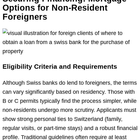
Options for Non-Resident
Foreigners
Eligibility Criteria and Requirements
Although Swiss banks do lend to foreigners, the terms
can vary significantly based on residency. Those with
B or C permits typically find the process simpler, while
non-residents undergo more scrutiny. Applicants must
show strong personal ties to Switzerland (family,
regular visits, or part-time stays) and a robust financial
profile. Traditional guidelines often require at least