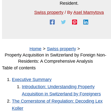
Swiss property
/ By
Asel Mamytova
Home
Swiss property
Property Acquisition in Switzerland by Foreign Non-
Residents: A Comprehensive Analysis
Table of contents
Executive Summary
Introduction: Understanding Property
Acquisition in Switzerland by Foreigners
The Cornerstone of Regulation: Decoding Lex
Koller