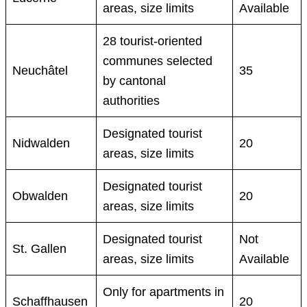
areas, size limits
Available
28 tourist-oriented
communes selected
Neuchâtel
35
by cantonal
authorities
Designated tourist
Nidwalden
20
areas, size limits
Designated tourist
Obwalden
20
areas, size limits
Designated tourist
Not
St. Gallen
areas, size limits
Available
Only for apartments in
Schaffhausen
20