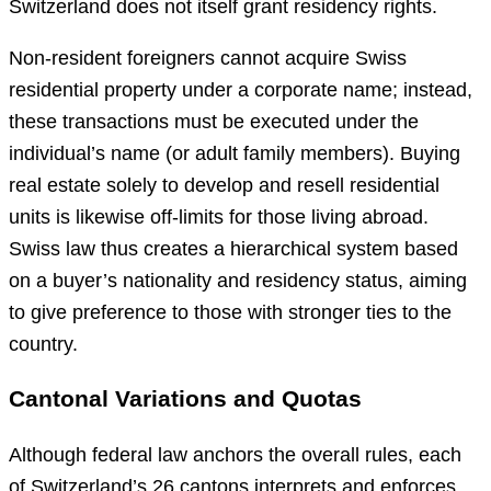
Switzerland does not itself grant residency rights.
Non-resident foreigners cannot acquire Swiss
residential property under a corporate name; instead,
these transactions must be executed under the
individual’s name (or adult family members). Buying
real estate solely to develop and resell residential
units is likewise off-limits for those living abroad.
Swiss law thus creates a hierarchical system based
on a buyer’s nationality and residency status, aiming
to give preference to those with stronger ties to the
country.
Cantonal Variations and Quotas
Although federal law anchors the overall rules, each
of Switzerland’s 26 cantons interprets and enforces