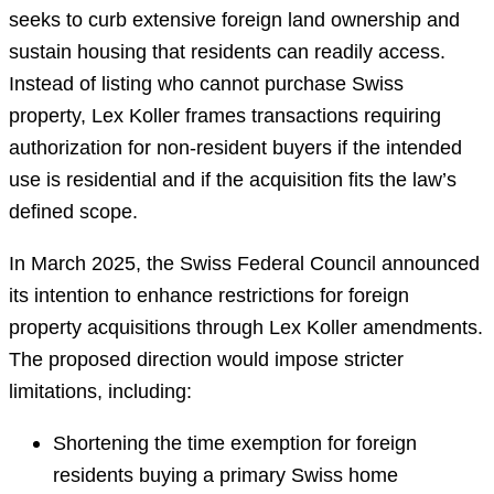
seeks to curb extensive foreign land ownership and
sustain housing that residents can readily access.
Instead of listing who cannot purchase Swiss
property, Lex Koller frames transactions requiring
authorization for non-resident buyers if the intended
use is residential and if the acquisition fits the law’s
defined scope.
In March 2025, the Swiss Federal Council announced
its intention to enhance restrictions for foreign
property acquisitions through Lex Koller amendments.
The proposed direction would impose stricter
limitations, including:
Shortening the time exemption for foreign
residents buying a primary Swiss home