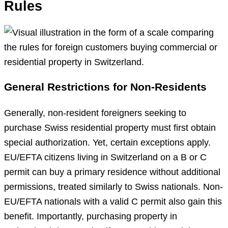
Rules
General Restrictions for Non-Residents
Generally, non-resident foreigners seeking to
purchase Swiss residential property must first obtain
special authorization. Yet, certain exceptions apply.
EU/EFTA citizens living in Switzerland on a B or C
permit can buy a primary residence without additional
permissions, treated similarly to Swiss nationals. Non-
EU/EFTA nationals with a valid C permit also gain this
benefit. Importantly, purchasing property in