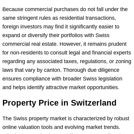
Because commercial purchases do not fall under the
same stringent rules as residential transactions,
foreign investors may find it significantly easier to
expand or diversify their portfolios with Swiss
commercial real estate. However, it remains prudent
for non-residents to consult legal and financial experts
regarding any associated taxes, regulations, or zoning
laws that vary by canton. Thorough due diligence
ensures compliance with broader Swiss legislation
and helps identify attractive market opportunities.
Property Price in Switzerland
The Swiss property market is characterized by robust
online valuation tools and evolving market trends.