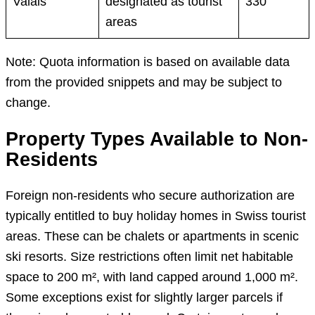
Valais
designated as tourist
330
areas
Note: Quota information is based on available data
from the provided snippets and may be subject to
change.
Property Types Available to Non-
Residents
Foreign non-residents who secure authorization are
typically entitled to buy holiday homes in Swiss tourist
areas. These can be chalets or apartments in scenic
ski resorts. Size restrictions often limit net habitable
space to 200 m², with land capped around 1,000 m².
Some exceptions exist for slightly larger parcels if