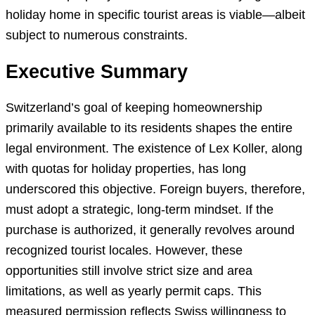
holiday home in specific tourist areas is viable—albeit
subject to numerous constraints.
Executive Summary
Switzerland’s goal of keeping homeownership
primarily available to its residents shapes the entire
legal environment. The existence of Lex Koller, along
with quotas for holiday properties, has long
underscored this objective. Foreign buyers, therefore,
must adopt a strategic, long-term mindset. If the
purchase is authorized, it generally revolves around
recognized tourist locales. However, these
opportunities still involve strict size and area
limitations, as well as yearly permit caps. This
measured permission reflects Swiss willingness to