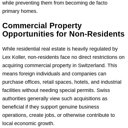
while preventing them from becoming de facto
primary homes.
Commercial Property
Opportunities for Non-Residents
While residential real estate is heavily regulated by
Lex Koller, non-residents face no direct restrictions on
acquiring commercial property in Switzerland. This
means foreign individuals and companies can
purchase offices, retail spaces, hotels, and industrial
facilities without needing special permits. Swiss
authorities generally view such acquisitions as
beneficial if they support genuine business
operations, create jobs, or otherwise contribute to
local economic growth.