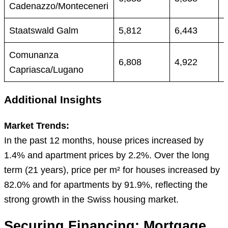
Cadenazzo/Monteceneri
Staatswald Galm
5,812
6,443
Comunanza
6,808
4,922
Capriasca/Lugano
Additional Insights
Market Trends:
In the past 12 months, house prices increased by
1.4% and apartment prices by 2.2%. Over the long
term (21 years), price per m² for houses increased by
82.0% and for apartments by 91.9%, reflecting the
strong growth in the Swiss housing market.
Securing Financing: Mortgage