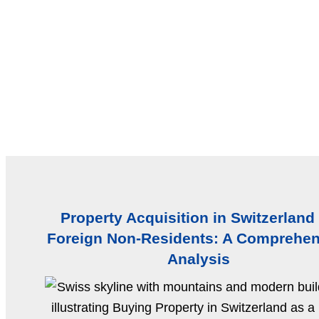
Property Acquisition in Switzerland
Foreign Non-Residents: A Comprehen
Analysis