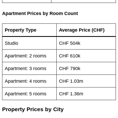
Apartment Prices by Room Count
Property Type
Average Price (CHF)
Studio
CHF 504k
Apartment: 2 rooms
CHF 610k
Apartment: 3 rooms
CHF 790k
Apartment: 4 rooms
CHF 1.03m
Apartment: 5 rooms
CHF 1.36m
Property Prices by City