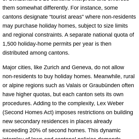
them somewhat differently. For instance, some
cantons designate “tourist areas” where non-residents
may purchase holiday homes, subject to size limits
and regional constraints. A separate national quota of
1,500 holiday-home permits per year is then
distributed among cantons.
Major cities, like Zurich and Geneva, do not allow
non-residents to buy holiday homes. Meanwhile, rural
or alpine regions such as Valais or Graubünden often
have higher quotas, but each canton sets its own
procedures. Adding to the complexity, Lex Weber
(Second Homes Act) imposes restrictions on building
new secondary residences in places already
exceeding 20% of second homes. This dynamic