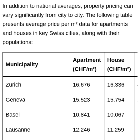
In addition to national averages, property pricing can
vary significantly from city to city. The following table
presents average price per m² data for apartments
and houses in key Swiss cities, along with their
populations:
Apartment
House
Municipality
(CHF/m²)
(CHF/m²)
Zurich
16,676
16,336
Geneva
15,523
15,754
Basel
10,841
10,067
Lausanne
12,246
11,259