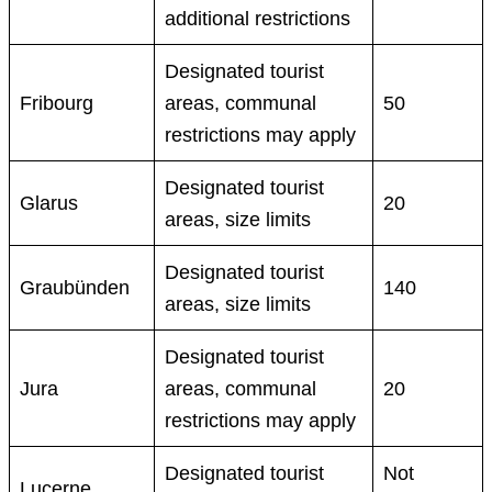
additional restrictions
Designated tourist
Fribourg
areas, communal
50
restrictions may apply
Designated tourist
Glarus
20
areas, size limits
Designated tourist
Graubünden
140
areas, size limits
Designated tourist
Jura
areas, communal
20
restrictions may apply
Designated tourist
Not
Lucerne