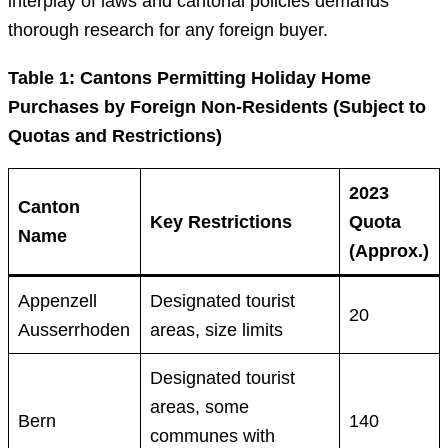
interplay of laws and cantonal policies demands
thorough research for any foreign buyer.
Table 1: Cantons Permitting Holiday Home
Purchases by Foreign Non-Residents (Subject to
Quotas and Restrictions)
2023
Canton
Key Restrictions
Quota
Name
(Approx.)
Appenzell
Designated tourist
20
Ausserrhoden
areas, size limits
Designated tourist
areas, some
Bern
140
communes with