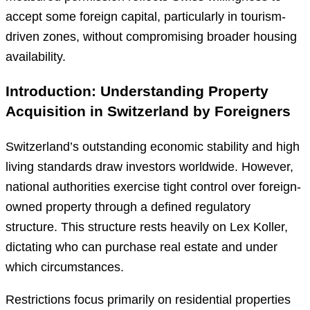
accept some foreign capital, particularly in tourism-
driven zones, without compromising broader housing
availability.
Introduction: Understanding Property
Acquisition in Switzerland by Foreigners
Switzerland’s outstanding economic stability and high
living standards draw investors worldwide. However,
national authorities exercise tight control over foreign-
owned property through a defined regulatory
structure. This structure rests heavily on Lex Koller,
dictating who can purchase real estate and under
which circumstances.
Restrictions focus primarily on residential properties