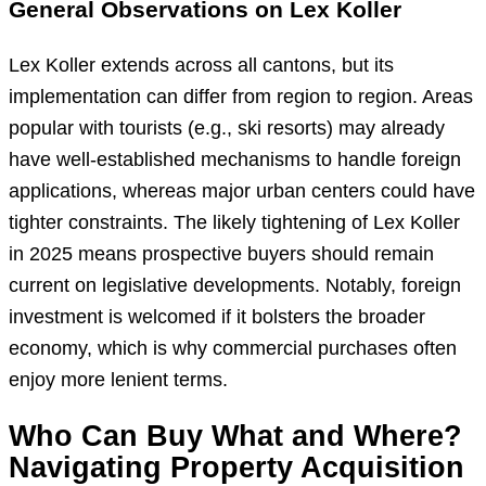
General Observations on Lex Koller
Lex Koller extends across all cantons, but its
implementation can differ from region to region. Areas
popular with tourists (e.g., ski resorts) may already
have well-established mechanisms to handle foreign
applications, whereas major urban centers could have
tighter constraints. The likely tightening of Lex Koller
in 2025 means prospective buyers should remain
current on legislative developments. Notably, foreign
investment is welcomed if it bolsters the broader
economy, which is why commercial purchases often
enjoy more lenient terms.
Who Can Buy What and Where?
Navigating Property Acquisition