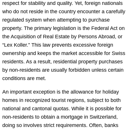
respect for stability and quality. Yet, foreign nationals
who do not reside in the country encounter a carefully
regulated system when attempting to purchase
property. The primary legislation is the Federal Act on
the Acquisition of Real Estate by Persons Abroad, or
“Lex Koller.” This law prevents excessive foreign
ownership and keeps the market accessible for Swiss
residents. As a result, residential property purchases
by non-residents are usually forbidden unless certain
conditions are met.
An important exception is the allowance for holiday
homes in recognized tourist regions, subject to both
national and cantonal quotas. While it is possible for
non-residents to obtain a mortgage in Switzerland,
doing so involves strict requirements. Often, banks