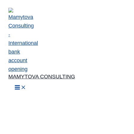
Skip
to
content
MAMYTOVA CONSULTING