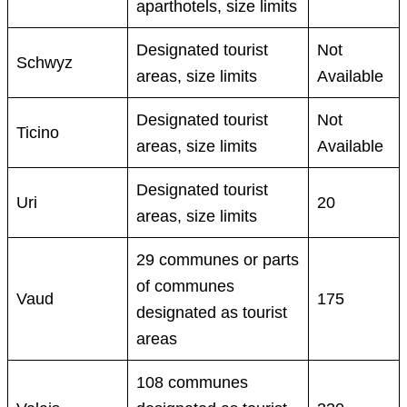
aparthotels, size limits
Designated tourist
Not
Schwyz
areas, size limits
Available
Designated tourist
Not
Ticino
areas, size limits
Available
Designated tourist
Uri
20
areas, size limits
29 communes or parts
of communes
Vaud
175
designated as tourist
areas
108 communes