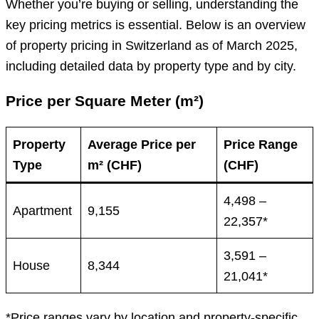
Whether you’re buying or selling, understanding the
key pricing metrics is essential. Below is an overview
of property pricing in Switzerland as of March 2025,
including detailed data by property type and by city.
Price per Square Meter (m²)
Property
Average Price per
Price Range
Type
m² (CHF)
(CHF)
4,498 –
Apartment
9,155
22,357*
3,591 –
House
8,344
21,041*
*Price ranges vary by location and property-specific