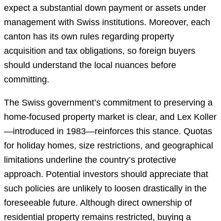
expect a substantial down payment or assets under
management with Swiss institutions. Moreover, each
canton has its own rules regarding property
acquisition and tax obligations, so foreign buyers
should understand the local nuances before
committing.
The Swiss government’s commitment to preserving a
home-focused property market is clear, and Lex Koller
—introduced in 1983—reinforces this stance. Quotas
for holiday homes, size restrictions, and geographical
limitations underline the country’s protective
approach. Potential investors should appreciate that
such policies are unlikely to loosen drastically in the
foreseeable future. Although direct ownership of
residential property remains restricted, buying a