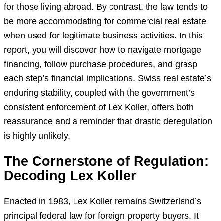
for those living abroad. By contrast, the law tends to
be more accommodating for commercial real estate
when used for legitimate business activities. In this
report, you will discover how to navigate mortgage
financing, follow purchase procedures, and grasp
each step’s financial implications. Swiss real estate’s
enduring stability, coupled with the government’s
consistent enforcement of Lex Koller, offers both
reassurance and a reminder that drastic deregulation
is highly unlikely.
The Cornerstone of Regulation:
Decoding Lex Koller
Enacted in 1983, Lex Koller remains Switzerland’s
principal federal law for foreign property buyers. It