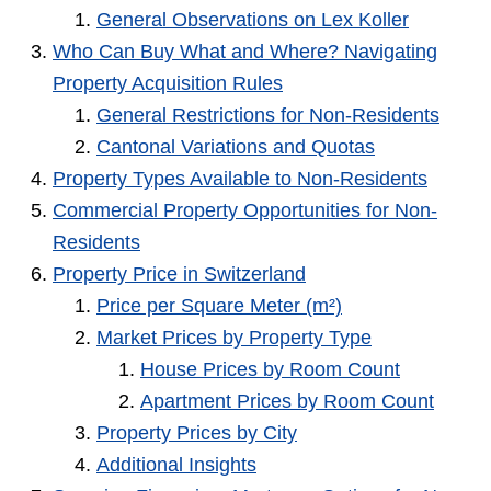
General Observations on Lex Koller
Who Can Buy What and Where? Navigating
Property Acquisition Rules
General Restrictions for Non-Residents
Cantonal Variations and Quotas
Property Types Available to Non-Residents
Commercial Property Opportunities for Non-
Residents
Property Price in Switzerland
Price per Square Meter (m²)
Market Prices by Property Type
House Prices by Room Count
Apartment Prices by Room Count
Property Prices by City
Additional Insights