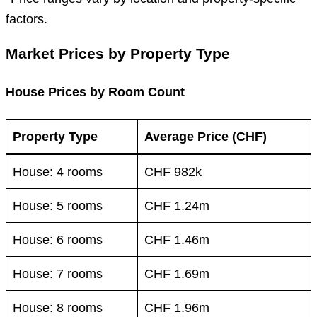
factors.
Market Prices by Property Type
House Prices by Room Count
Property Type
Average Price (CHF)
House: 4 rooms
CHF 982k
House: 5 rooms
CHF 1.24m
House: 6 rooms
CHF 1.46m
House: 7 rooms
CHF 1.69m
House: 8 rooms
CHF 1.96m