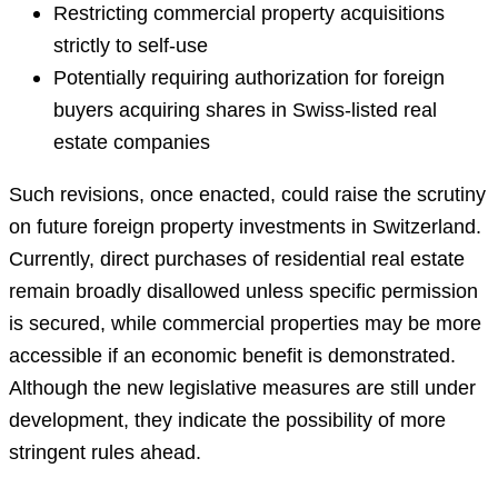
Restricting commercial property acquisitions
strictly to self-use
Potentially requiring authorization for foreign
buyers acquiring shares in Swiss-listed real
estate companies
Such revisions, once enacted, could raise the scrutiny
on future foreign property investments in Switzerland.
Currently, direct purchases of residential real estate
remain broadly disallowed unless specific permission
is secured, while commercial properties may be more
accessible if an economic benefit is demonstrated.
Although the new legislative measures are still under
development, they indicate the possibility of more
stringent rules ahead.