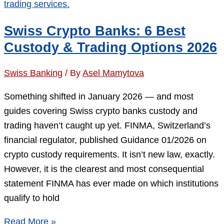
for
UAE
Swiss Crypto Banks: 6 Best
Residents:
Custody & Trading Options 2026
The
2026
Swiss Banking
/ By
Asel Mamytova
Ultimate
Guide
Something shifted in January 2026 — and most
guides covering Swiss crypto banks custody and
trading haven’t caught up yet. FINMA, Switzerland’s
financial regulator, published Guidance 01/2026 on
crypto custody requirements. It isn’t new law, exactly.
However, it is the clearest and most consequential
statement FINMA has ever made on which institutions
qualify to hold
Swiss
Read More »