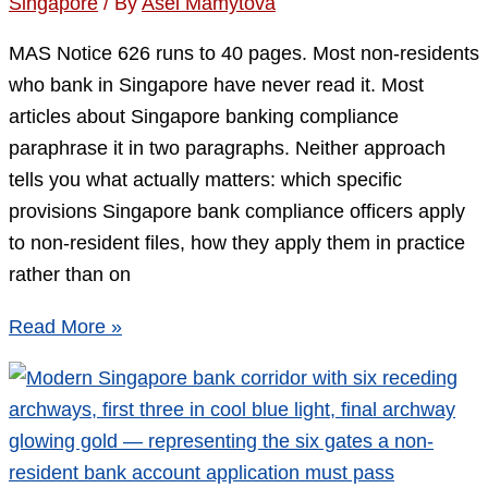
Singapore
/ By
Asel Mamytova
Criteria
That
MAS Notice 626 runs to 40 pages. Most non-residents
Actually
who bank in Singapore have never read it. Most
Matter
articles about Singapore banking compliance
paraphrase it in two paragraphs. Neither approach
tells you what actually matters: which specific
provisions Singapore bank compliance officers apply
to non-resident files, how they apply them in practice
rather than on
MAS
Read More »
Notice
626
and
Non-
Residents: