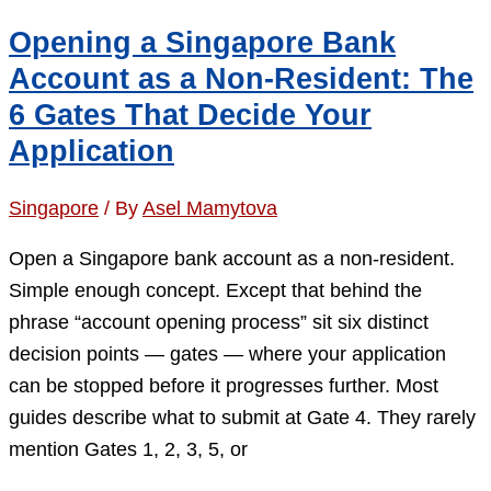
What
Opening a Singapore Bank
Singapore
Account as a Non-Resident: The
Banks
6 Gates That Decide Your
Are
Application
Actually
Checking
Singapore
/ By
Asel Mamytova
in
2026
Open a Singapore bank account as a non-resident.
Simple enough concept. Except that behind the
phrase “account opening process” sit six distinct
decision points — gates — where your application
can be stopped before it progresses further. Most
guides describe what to submit at Gate 4. They rarely
mention Gates 1, 2, 3, 5, or