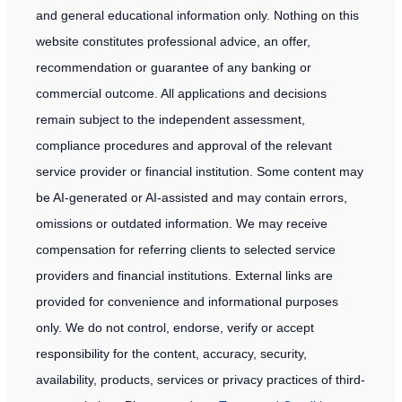
HNWI
and general educational information only. Nothing on this
Investors
website constitutes professional advice, an offer,
in
recommendation or guarantee of any banking or
2026
commercial outcome. All applications and decisions
remain subject to the independent assessment,
compliance procedures and approval of the relevant
service provider or financial institution. Some content may
be AI-generated or AI-assisted and may contain errors,
omissions or outdated information. We may receive
compensation for referring clients to selected service
providers and financial institutions. External links are
provided for convenience and informational purposes
only. We do not control, endorse, verify or accept
responsibility for the content, accuracy, security,
availability, products, services or privacy practices of third-