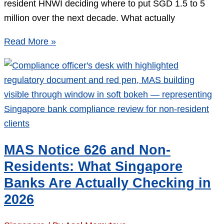
resident HNWI deciding where to put SGD 1.5 to 5
million over the next decade. What actually
DBS
Read More »
vs
UOB
vs
Bank
of
Singapore
for
MAS Notice 626 and Non-
Non-
Residents: What Singapore
Residents:
Banks Are Actually Checking in
2026
2026
Scorecard
on