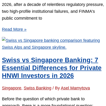
2026, after a decade of relentless regulatory pressure,
two high-profile institutional failures, and FINMA’s
public commitment to
Swiss
Read More »
Bank
Account
for
a
Swiss vs Singapore Banking: 7
Foreign
Essential Differences for Private
Company
HNWI Investors in 2026
in
2026:
Singapore
,
Swiss Banking
/ By
Asel Mamytova
5
Proven
Before the question of which private bank to
Pathways
approach, there is a more foundational question: