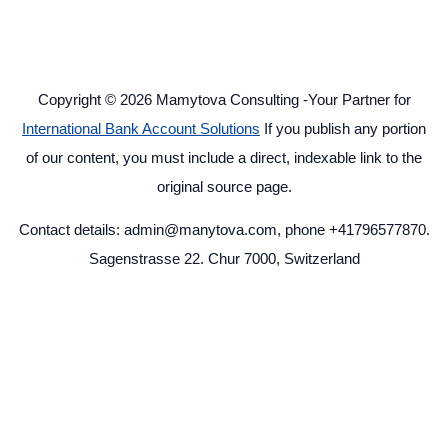
Copyright © 2026 Mamytova Consulting -Your Partner for
International Bank Account Solutions
If you publish any portion
of our content, you must include a direct, indexable link to the
original source page.
Contact details: admin@manytova.com, phone +41796577870.
Sagenstrasse 22. Chur 7000, Switzerland