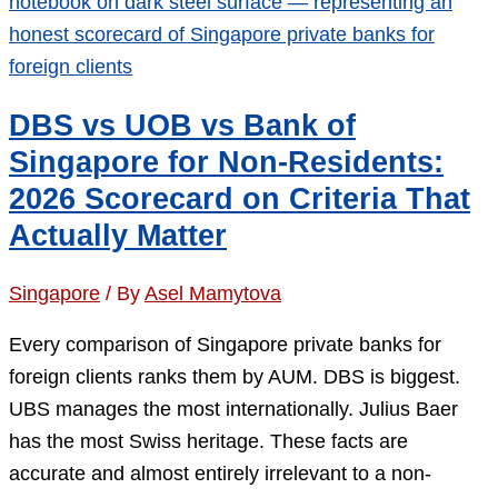
in
2026:
Five
Paths
DBS vs UOB vs Bank of
After
Singapore for Non-Residents:
the
2026 Scorecard on Criteria That
S$3
Actually Matter
Billion
Shock
Singapore
/ By
Asel Mamytova
Every comparison of Singapore private banks for
foreign clients ranks them by AUM. DBS is biggest.
UBS manages the most internationally. Julius Baer
has the most Swiss heritage. These facts are
accurate and almost entirely irrelevant to a non-