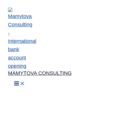
Skip
to
content
MAMYTOVA CONSULTING