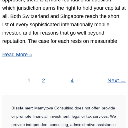
for
which jurisdiction earns the right to hold your capital at
Non-
all. Both Switzerland and Singapore reach the short
Residents
list of every sophisticated internationally mobile
investor, and for reasons that go well beyond
reputation. The case for each rests on measurable
Swiss
Read More »
vs
Singapore
Banking:
1
2
…
4
Next
→
7
Essential
Differences
Disclaimer:
Mamytova Consulting does not offer, provide
for
or promote financial, investment, legal or tax services. We
Private
provide independent consulting, administrative assistance