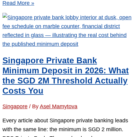
Opening
Read More »
a
Singapore
Bank
Account
as
a
Singapore Private Bank
Non-
Minimum Deposit in 2026: What
Resident:
the SGD 2M Threshold Actually
The
Costs You
6
Gates
Singapore
/ By
Asel Mamytova
That
Decide
Every article about Singapore private banking leads
Your
with the same line: the minimum is SGD 2 million.
Application