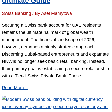
Ultimate Guide
2M
Threshold
Swiss Banking
/ By
Asel Mamytova
Actually
Costs
Securing a Swiss bank account for UAE residents
You
remains the ultimate hallmark of global wealth
management. The financial landscape of 2026,
however, demands a highly strategic approach.
Discerning Dubai-based entrepreneurs and expatriate
HNWIs no longer seek basic retail banking. Instead,
their primary goal is establishing a secure relationship
with a Tier-1 Swiss Private Bank. These
Swiss
Read More »
Private
Bank
Account