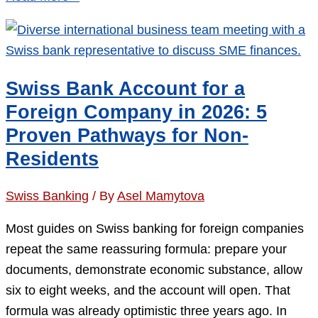
Crypto
Banks:
6
Best
Swiss Bank Account for a
Custody
Foreign Company in 2026: 5
&
Proven Pathways for Non-
Trading
Residents
Options
2026
Swiss Banking
/ By
Asel Mamytova
Most guides on Swiss banking for foreign companies
repeat the same reassuring formula: prepare your
documents, demonstrate economic substance, allow
six to eight weeks, and the account will open. That
formula was already optimistic three years ago. In