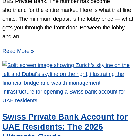
DBS Private Bank. The number has become
shorthand for the entire market. Here is what that line
omits. The minimum deposit is the lobby price — what
gets you through the front door. Between the lobby
and an
Singapore
Read More »
Private
Bank
Minimum
Deposit
in
2026:
What
Swiss Private Bank Account for
the
UAE Residents: The 2026
SGD