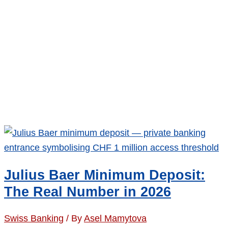
Julius Baer Minimum Deposit:
The Real Number in 2026
Swiss Banking
/ By
Asel Mamytova