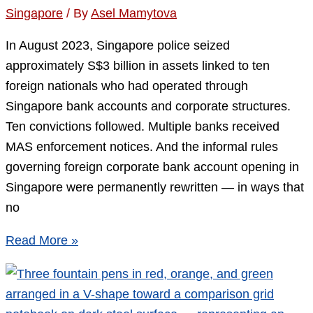
Singapore
/ By
Asel Mamytova
In August 2023, Singapore police seized
approximately S$3 billion in assets linked to ten
foreign nationals who had operated through
Singapore bank accounts and corporate structures.
Ten convictions followed. Multiple banks received
MAS enforcement notices. And the informal rules
governing foreign corporate bank account opening in
Singapore were permanently rewritten — in ways that
no
Singapore
Read More »
Corporate
Bank
Account