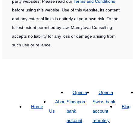
party websites. Please read our
Terms and Conditions
before using this website. Use of this website, its content
and any external links is entirely at your own risk. To the
fullest extent permitted by law, Mamytova Consulting
accepts no liability for any loss or damage arising from
such use or reliance.
Open a
Open a
About
Singapore
Swiss bank
Home
Blog
Us
bank
account
account
remotely