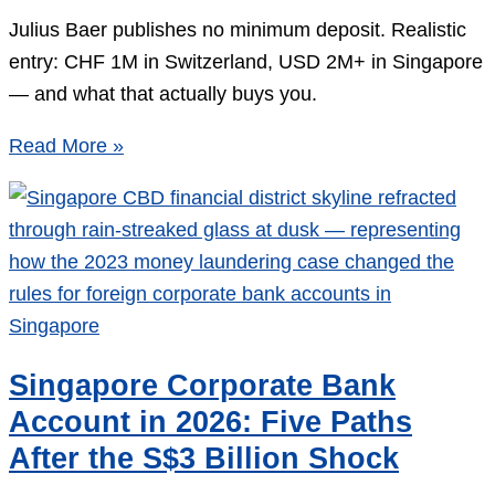
Julius Baer publishes no minimum deposit. Realistic
entry: CHF 1M in Switzerland, USD 2M+ in Singapore
— and what that actually buys you.
Julius
Read More »
Baer
Minimum
Deposit:
The
Real
Number
in
Singapore Corporate Bank
2026
Account in 2026: Five Paths
After the S$3 Billion Shock