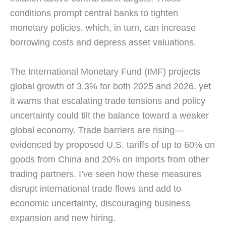
conditions prompt central banks to tighten
monetary policies, which, in turn, can increase
borrowing costs and depress asset valuations.
The International Monetary Fund (IMF) projects
global growth of 3.3% for both 2025 and 2026, yet
it warns that escalating trade tensions and policy
uncertainty could tilt the balance toward a weaker
global economy. Trade barriers are rising—
evidenced by proposed U.S. tariffs of up to 60% on
goods from China and 20% on imports from other
trading partners. I’ve seen how these measures
disrupt international trade flows and add to
economic uncertainty, discouraging business
expansion and new hiring.