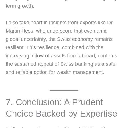
term growth.
I also take heart in insights from experts like Dr.
Martin Hess, who underscore that even amid
global uncertainty, the Swiss economy remains
resilient. This resilience, combined with the
increasing inflow of assets from abroad, confirms
the sustained appeal of Swiss banking as a safe
and reliable option for wealth management.
7. Conclusion: A Prudent
Choice Backed by Expertise