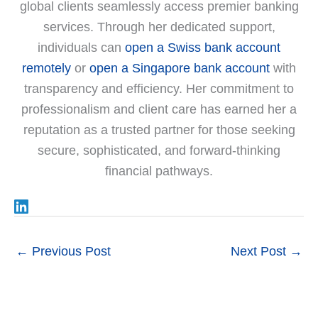
global clients seamlessly access premier banking
services. Through her dedicated support,
individuals can
open a Swiss bank account
remotely
or
open a Singapore bank account
with
transparency and efficiency. Her commitment to
professionalism and client care has earned her a
reputation as a trusted partner for those seeking
secure, sophisticated, and forward-thinking
financial pathways.
←
Previous Post
Next Post
→