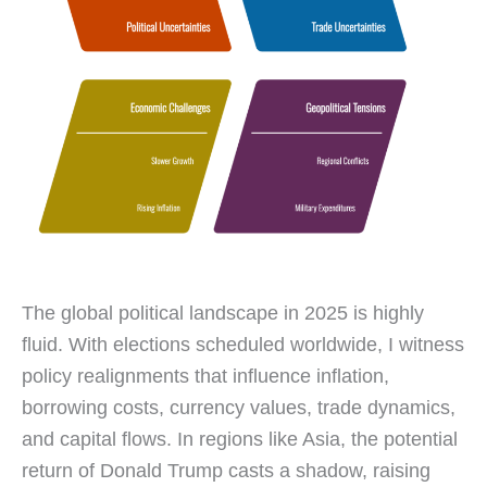
The global political landscape in 2025 is highly
fluid. With elections scheduled worldwide, I witness
policy realignments that influence inflation,
borrowing costs, currency values, trade dynamics,
and capital flows. In regions like Asia, the potential
return of Donald Trump casts a shadow, raising