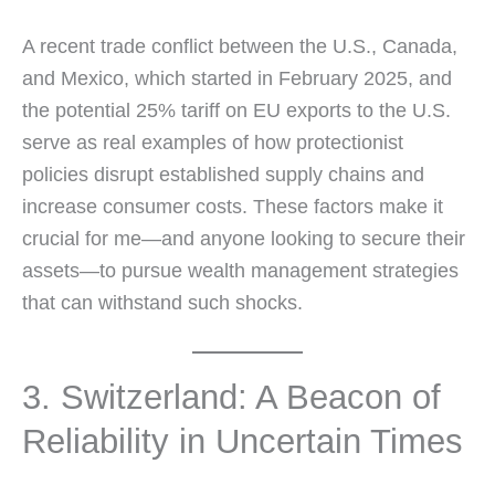
A recent trade conflict between the U.S., Canada,
and Mexico, which started in February 2025, and
the potential 25% tariff on EU exports to the U.S.
serve as real examples of how protectionist
policies disrupt established supply chains and
increase consumer costs. These factors make it
crucial for me—and anyone looking to secure their
assets—to pursue wealth management strategies
that can withstand such shocks.
3. Switzerland: A Beacon of
Reliability in Uncertain Times