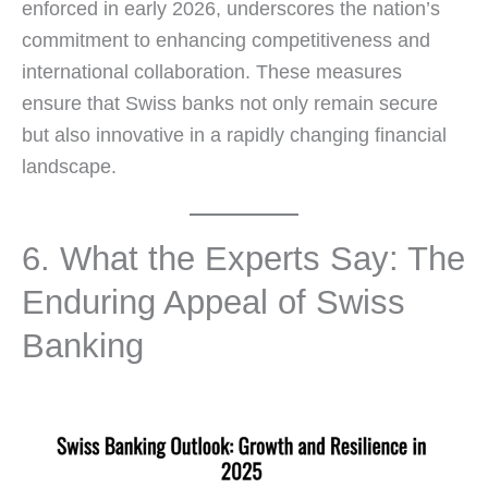
enforced in early 2026, underscores the nation’s
commitment to enhancing competitiveness and
international collaboration. These measures
ensure that Swiss banks not only remain secure
but also innovative in a rapidly changing financial
landscape.
6. What the Experts Say: The
Enduring Appeal of Swiss
Banking