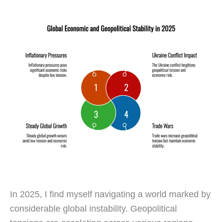
In 2025, I find myself navigating a world marked by
considerable global instability. Geopolitical