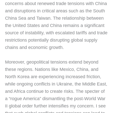
concerns about renewed trade tensions with China
and disruptions in critical areas such as the South
China Sea and Taiwan. The relationship between
the United States and China remains a significant
source of instability, with escalated tariffs and trade
restrictions potentially disrupting global supply
chains and economic growth.
Moreover, geopolitical tensions extend beyond
these regions. Nations like Mexico, China, and
North Korea are experiencing increased friction,
while ongoing conflicts in Ukraine, the Middle East,
and Africa continue to create risks. The specter of
a “rogue America” dismantling the post-World War
II global order further intensifies my concern. I see