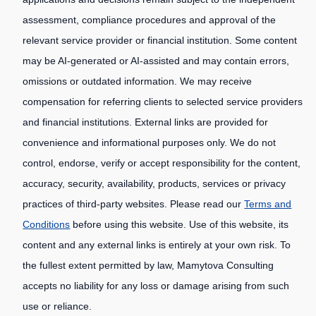
assessment, compliance procedures and approval of the
relevant service provider or financial institution. Some content
may be AI-generated or AI-assisted and may contain errors,
omissions or outdated information. We may receive
compensation for referring clients to selected service providers
and financial institutions. External links are provided for
convenience and informational purposes only. We do not
control, endorse, verify or accept responsibility for the content,
accuracy, security, availability, products, services or privacy
practices of third-party websites. Please read our
Terms and
Conditions
before using this website. Use of this website, its
content and any external links is entirely at your own risk. To
the fullest extent permitted by law, Mamytova Consulting
accepts no liability for any loss or damage arising from such
use or reliance.