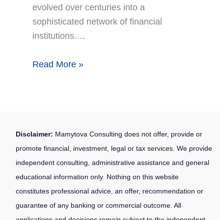
evolved over centuries into a
sophisticated network of financial
institutions.…
Read More »
Disclaimer:
Mamytova Consulting does not offer, provide or
promote financial, investment, legal or tax services. We provide
independent consulting, administrative assistance and general
educational information only. Nothing on this website
constitutes professional advice, an offer, recommendation or
guarantee of any banking or commercial outcome. All
applications and decisions remain subject to the independent