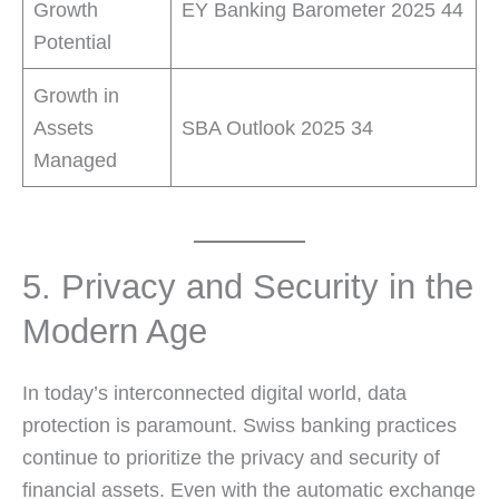
Growth
EY Banking Barometer 2025 44
Potential
Growth in
Assets
SBA Outlook 2025 34
Managed
5. Privacy and Security in the
Modern Age
In today’s interconnected digital world, data
protection is paramount. Swiss banking practices
continue to prioritize the privacy and security of
financial assets. Even with the automatic exchange