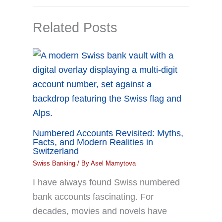
Related Posts
Numbered Accounts Revisited: Myths,
Facts, and Modern Realities in
Switzerland
Swiss Banking
/ By
Asel Mamytova
I have always found Swiss numbered
bank accounts fascinating. For
decades, movies and novels have