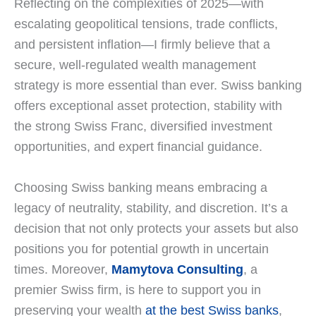
Reflecting on the complexities of 2025—with
escalating geopolitical tensions, trade conflicts,
and persistent inflation—I firmly believe that a
secure, well-regulated wealth management
strategy is more essential than ever. Swiss banking
offers exceptional asset protection, stability with
the strong Swiss Franc, diversified investment
opportunities, and expert financial guidance.
Choosing Swiss banking means embracing a
legacy of neutrality, stability, and discretion. It’s a
decision that not only protects your assets but also
positions you for potential growth in uncertain
times. Moreover,
Mamytova Consulting
, a
premier Swiss firm, is here to support you in
preserving your wealth
at the best Swiss banks
,