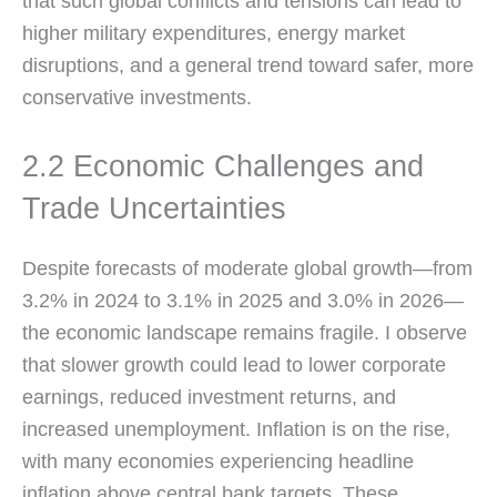
that such global conflicts and tensions can lead to
higher military expenditures, energy market
disruptions, and a general trend toward safer, more
conservative investments.
2.2 Economic Challenges and
Trade Uncertainties
Despite forecasts of moderate global growth—from
3.2% in 2024 to 3.1% in 2025 and 3.0% in 2026—
the economic landscape remains fragile. I observe
that slower growth could lead to lower corporate
earnings, reduced investment returns, and
increased unemployment. Inflation is on the rise,
with many economies experiencing headline
inflation above central bank targets. These