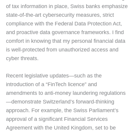
of tax information in place, Swiss banks emphasize
state-of-the-art cybersecurity measures, strict
compliance with the Federal Data Protection Act,
and proactive data governance frameworks. I find
comfort in knowing that my personal financial data
is well-protected from unauthorized access and
cyber threats.
Recent legislative updates—such as the
introduction of a “FinTech licence” and
amendments to anti-money laundering regulations
—demonstrate Switzerland’s forward-thinking
approach. For example, the Swiss Parliament’s
approval of a significant Financial Services
Agreement with the United Kingdom, set to be