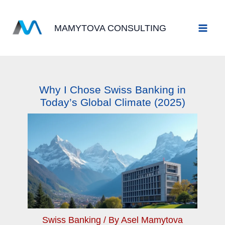
Skip
to
MAMYTOVA CONSULTING
content
Why I Chose Swiss Banking in
Today’s Global Climate (2025)
Swiss Banking
/ By
Asel Mamytova