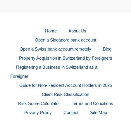
Home
About Us
Open a Singapore bank account
Open a Swiss bank account remotely
Blog
Property Acquisition in Switzerland by Foreigners
Registering a Business in Switzerland as a
Foreigner
Guide for Non-Resident Account Holders in 2025
Client Risk Classification
Risk Score Calculator
Terms and Conditions
Privacy Policy
Contact
Site Map