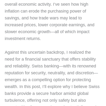
overall economic activity. I’ve seen how high
inflation can erode the purchasing power of
savings, and how trade wars may lead to
increased prices, lower corporate earnings, and
slower economic growth—all of which impact
investment returns.
Against this uncertain backdrop, I realized the
need for a financial sanctuary that offers stability
and reliability. Swiss banking—with its renowned
reputation for security, neutrality, and discretion—
emerges as a compelling option for protecting
wealth. In this post, I’ll explore why I believe Swiss
banks provide a secure harbor amidst global
turbulence, offering not only safety but also