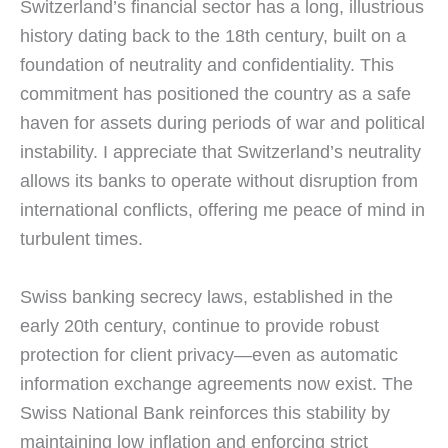
Switzerland’s financial sector has a long, illustrious
history dating back to the 18th century, built on a
foundation of neutrality and confidentiality. This
commitment has positioned the country as a safe
haven for assets during periods of war and political
instability. I appreciate that Switzerland’s neutrality
allows its banks to operate without disruption from
international conflicts, offering me peace of mind in
turbulent times.
Swiss banking secrecy laws, established in the
early 20th century, continue to provide robust
protection for client privacy—even as automatic
information exchange agreements now exist. The
Swiss National Bank reinforces this stability by
maintaining low inflation and enforcing strict