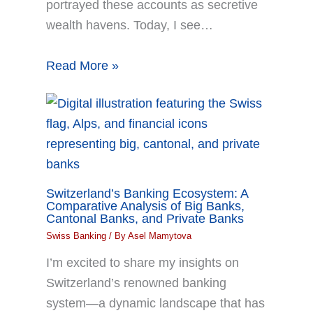
portrayed these accounts as secretive
wealth havens. Today, I see…
Read More »
Switzerland’s Banking Ecosystem: A
Comparative Analysis of Big Banks,
Cantonal Banks, and Private Banks
Swiss Banking
/ By
Asel Mamytova
I’m excited to share my insights on
Switzerland’s renowned banking
system—a dynamic landscape that has