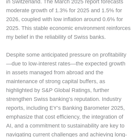
in Switzerland. The March 2025 report forecasts
moderate growth of 1.3% for 2025 and 1.5% for
2026, coupled with low inflation around 0.6% for
2025. This stable economic environment reinforces
my belief in the reliability of Swiss banks.
Despite some anticipated pressure on profitability
—due to low-interest rates—the expected growth
in assets managed from abroad and the
maintenance of strong capital buffers, as
highlighted by S&P Global Ratings, further
strengthen Swiss banking’s reputation. Industry
reports, including EY’s Banking Barometer 2025,
emphasize that cost efficiency, the integration of
AI, and a commitment to sustainability are key to
navigating current challenges and achieving long-