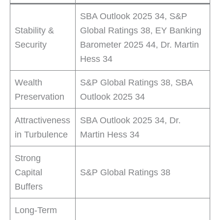
SBA Outlook 2025 34, S&P
Stability &
Global Ratings 38, EY Banking
Security
Barometer 2025 44, Dr. Martin
Hess 34
Wealth
S&P Global Ratings 38, SBA
Preservation
Outlook 2025 34
Attractiveness
SBA Outlook 2025 34, Dr.
in Turbulence
Martin Hess 34
Strong
Capital
S&P Global Ratings 38
Buffers
Long-Term