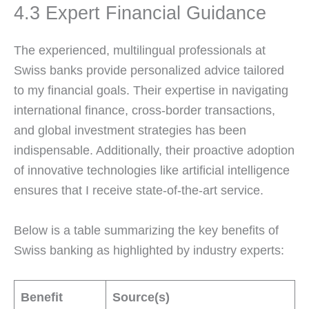
4.3 Expert Financial Guidance
The experienced, multilingual professionals at
Swiss banks provide personalized advice tailored
to my financial goals. Their expertise in navigating
international finance, cross-border transactions,
and global investment strategies has been
indispensable. Additionally, their proactive adoption
of innovative technologies like artificial intelligence
ensures that I receive state-of-the-art service.
Below is a table summarizing the key benefits of
Swiss banking as highlighted by industry experts:
Benefit
Source(s)