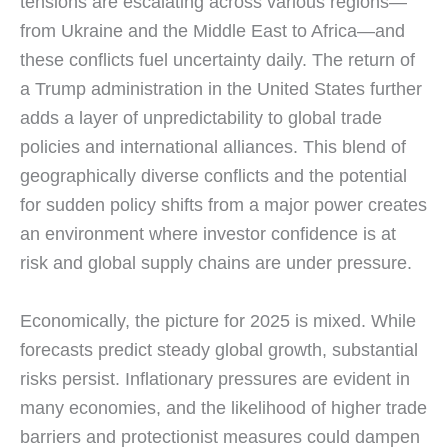
tensions are escalating across various regions—
from Ukraine and the Middle East to Africa—and
these conflicts fuel uncertainty daily. The return of
a Trump administration in the United States further
adds a layer of unpredictability to global trade
policies and international alliances. This blend of
geographically diverse conflicts and the potential
for sudden policy shifts from a major power creates
an environment where investor confidence is at
risk and global supply chains are under pressure.
Economically, the picture for 2025 is mixed. While
forecasts predict steady global growth, substantial
risks persist. Inflationary pressures are evident in
many economies, and the likelihood of higher trade
barriers and protectionist measures could dampen