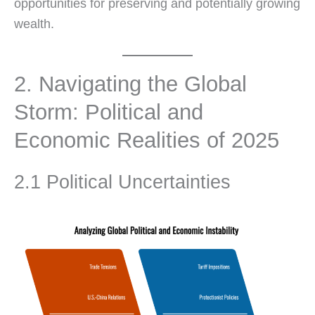
opportunities for preserving and potentially growing
wealth.
2. Navigating the Global
Storm: Political and
Economic Realities of 2025
2.1 Political Uncertainties