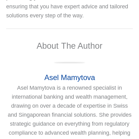
ensuring that you have expert advice and tailored
solutions every step of the way.
About The Author
Asel Mamytova
Asel Mamytova is a renowned specialist in
international banking and wealth management,
drawing on over a decade of expertise in Swiss
and Singaporean financial solutions. She provides
strategic guidance on everything from regulatory
compliance to advanced wealth planning, helping