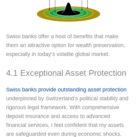
Swiss banks offer a host of benefits that make
them an attractive option for wealth preservation,
especially in today’s volatile global market.
4.1 Exceptional Asset Protection
Swiss banks provide outstanding asset protection
underpinned by Switzerland’s political stability and
rigorous legal framework. With comprehensive
deposit insurance and access to advanced
financial services, I feel confident that my assets
are safeguarded even during economic shocks.