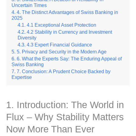
Uncertain Times
4. The Distinct Advantages of Swiss Banking in
2025
4.1 Exceptional Asset Protection
4.2 Stability in Currency and Investment
Diversity
4.3 Expert Financial Guidance
5. Privacy and Security in the Modern Age
6. What the Experts Say: The Enduring Appeal of
Swiss Banking
7. Conclusion: A Prudent Choice Backed by
Expertise
1. Introduction: The World in
Flux – Why Stability Matters
Now More Than Ever