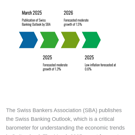
The Swiss Bankers Association (SBA) publishes
the Swiss Banking Outlook, which is a critical
barometer for understanding the economic trends