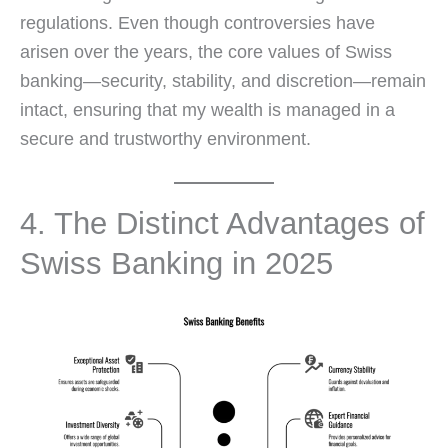
regulations. Even though controversies have
arisen over the years, the core values of Swiss
banking—security, stability, and discretion—remain
intact, ensuring that my wealth is managed in a
secure and trustworthy environment.
4. The Distinct Advantages of
Swiss Banking in 2025