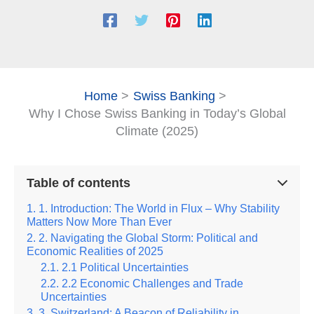
Home
Swiss Banking
Why I Chose Swiss Banking in Today’s Global
Climate (2025)
Table of contents
1. Introduction: The World in Flux – Why Stability
Matters Now More Than Ever
2. Navigating the Global Storm: Political and
Economic Realities of 2025
2.1 Political Uncertainties
2.2 Economic Challenges and Trade
Uncertainties
3. Switzerland: A Beacon of Reliability in