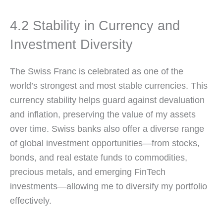
4.2 Stability in Currency and
Investment Diversity
The Swiss Franc is celebrated as one of the
world’s strongest and most stable currencies. This
currency stability helps guard against devaluation
and inflation, preserving the value of my assets
over time. Swiss banks also offer a diverse range
of global investment opportunities—from stocks,
bonds, and real estate funds to commodities,
precious metals, and emerging FinTech
investments—allowing me to diversify my portfolio
effectively.