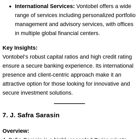
International Services:
Vontobel offers a wide
range of services including personalized portfolio
management and advisory services, with offices
in multiple global financial centers.
Key Insights:
Vontobel’s robust capital ratios and high credit rating
ensure a secure banking experience. Its international
presence and client-centric approach make it an
attractive option for those looking for innovative and
secure investment solutions.
7. J. Safra Sarasin
Overview: