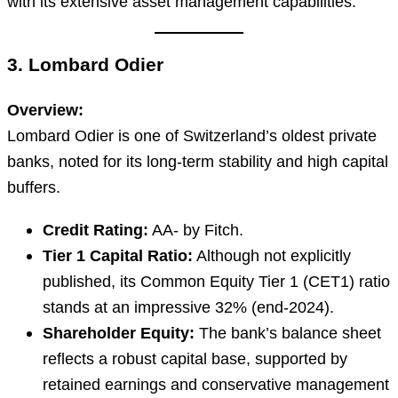
with its extensive asset management capabilities.
3. Lombard Odier
Overview:
Lombard Odier is one of Switzerland’s oldest private
banks, noted for its long-term stability and high capital
buffers.
Credit Rating:
AA- by Fitch.
Tier 1 Capital Ratio:
Although not explicitly
published, its Common Equity Tier 1 (CET1) ratio
stands at an impressive 32% (end-2024).
Shareholder Equity:
The bank’s balance sheet
reflects a robust capital base, supported by
retained earnings and conservative management