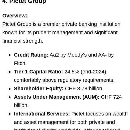
4. Pictet Group
Overview:
Pictet Group is a premier private banking institution
known for its prudent management and significant
financial strength.
Credit Rating:
Aa2 by Moody’s and AA- by
Fitch.
Tier 1 Capital Ratio:
24.5% (end-2024),
comfortably above regulatory requirements.
Shareholder Equity:
CHF 3.78 billion.
Assets Under Management (AUM):
CHF 724
billion.
International Services:
Pictet focuses on wealth
and asset management for both private and