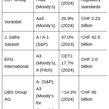
(2024)
(Moody’s)
standards
Aa3
20.9%
CHF 2.23
Vontobel
(Moody’s)
(2024)
billion
J. Safra
A / A-1
47.0%
CHF 42.5
Sarasin
(S&P)
(2023)
billion
A3
CET1:
EFG
CHF 2.0
(Moody’s),
17.7%
International
billion
A (Fitch)
(2024)
A- (S&P),
A3
UBS Group
~14.3%
CHF 85
(Moody’s
AG
(2024)
billion
for