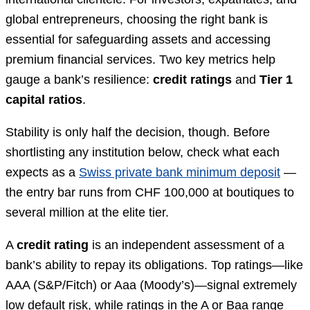
global entrepreneurs, choosing the right bank is
essential for safeguarding assets and accessing
premium financial services. Two key metrics help
gauge a bank’s resilience:
credit ratings
and
Tier 1
capital ratios
.
Stability is only half the decision, though. Before
shortlisting any institution below, check what each
expects as a
Swiss private bank minimum deposit
—
the entry bar runs from CHF 100,000 at boutiques to
several million at the elite tier.
A
credit rating
is an independent assessment of a
bank’s ability to repay its obligations. Top ratings—like
AAA (S&P/Fitch) or Aaa (Moody’s)—signal extremely
low default risk, while ratings in the A or Baa range