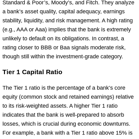
Standard & Poor’s, Moody’s, and Fitch. They analyze
a bank’s asset quality, capital adequacy, earnings
stability, liquidity, and risk management. A high rating
(e.g., AAA or Aaa) implies that the bank is extremely
unlikely to default on its obligations. In contrast, a
rating closer to BBB or Baa signals moderate risk,
though still within the investment-grade category.
Tier 1 Capital Ratio
The Tier 1 ratio is the percentage of a bank’s core
equity (common stock and retained earnings) relative
to its risk-weighted assets. A higher Tier 1 ratio
indicates that the bank is well-prepared to absorb
losses, which is crucial during economic downturns.
For example, a bank with a Tier 1 ratio above 15% is