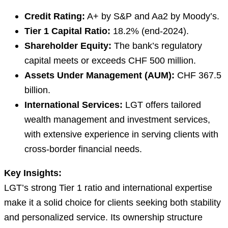
Credit Rating:
A+ by S&P and Aa2 by Moody’s.
Tier 1 Capital Ratio:
18.2% (end-2024).
Shareholder Equity:
The bank’s regulatory
capital meets or exceeds CHF 500 million.
Assets Under Management (AUM):
CHF 367.5
billion.
International Services:
LGT offers tailored
wealth management and investment services,
with extensive experience in serving clients with
cross-border financial needs.
Key Insights:
LGT’s strong Tier 1 ratio and international expertise
make it a solid choice for clients seeking both stability
and personalized service. Its ownership structure