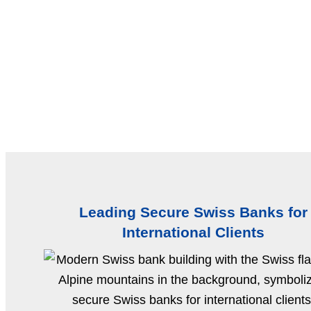
Leading Secure Swiss Banks for
International Clients