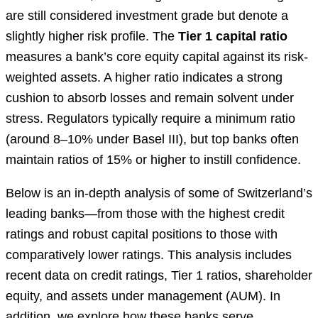
are still considered investment grade but denote a
slightly higher risk profile. The
Tier 1 capital ratio
measures a bank’s core equity capital against its risk-
weighted assets. A higher ratio indicates a strong
cushion to absorb losses and remain solvent under
stress. Regulators typically require a minimum ratio
(around 8–10% under Basel III), but top banks often
maintain ratios of 15% or higher to instill confidence.
Below is an in-depth analysis of some of Switzerland’s
leading banks—from those with the highest credit
ratings and robust capital positions to those with
comparatively lower ratings. This analysis includes
recent data on credit ratings, Tier 1 ratios, shareholder
equity, and assets under management (AUM). In
addition, we explore how these banks serve