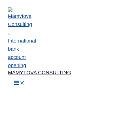
Skip
to
content
MAMYTOVA CONSULTING