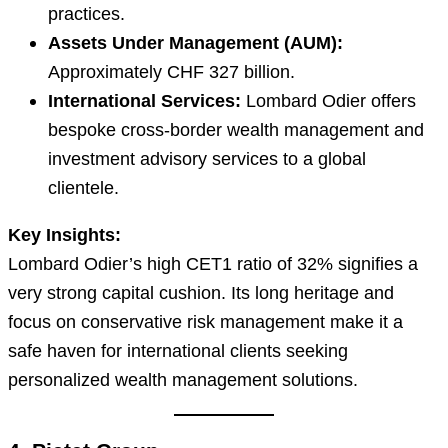
practices.
Assets Under Management (AUM):
Approximately CHF 327 billion.
International Services:
Lombard Odier offers
bespoke cross-border wealth management and
investment advisory services to a global
clientele.
Key Insights:
Lombard Odier’s high CET1 ratio of 32% signifies a
very strong capital cushion. Its long heritage and
focus on conservative risk management make it a
safe haven for international clients seeking
personalized wealth management solutions.