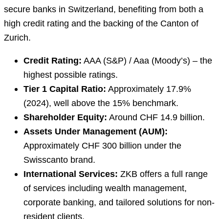
secure banks in Switzerland, benefiting from both a
high credit rating and the backing of the Canton of
Zurich.
Credit Rating:
AAA (S&P) / Aaa (Moody’s) – the
highest possible ratings.
Tier 1 Capital Ratio:
Approximately 17.9%
(2024), well above the 15% benchmark.
Shareholder Equity:
Around CHF 14.9 billion.
Assets Under Management (AUM):
Approximately CHF 300 billion under the
Swisscanto brand.
International Services:
ZKB offers a full range
of services including wealth management,
corporate banking, and tailored solutions for non-
resident clients.