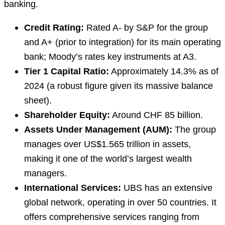
banking.
Credit Rating:
Rated A- by S&P for the group
and A+ (prior to integration) for its main operating
bank; Moody’s rates key instruments at A3.
Tier 1 Capital Ratio:
Approximately 14.3% as of
2024 (a robust figure given its massive balance
sheet).
Shareholder Equity:
Around CHF 85 billion.
Assets Under Management (AUM):
The group
manages over US$1.565 trillion in assets,
making it one of the world’s largest wealth
managers.
International Services:
UBS has an extensive
global network, operating in over 50 countries. It
offers comprehensive services ranging from