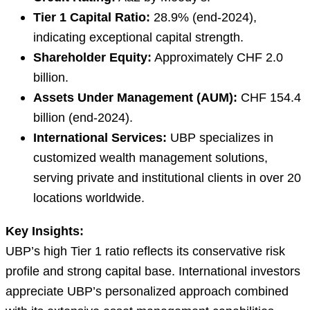
Tier 1 Capital Ratio:
28.9% (end-2024),
indicating exceptional capital strength.
Shareholder Equity:
Approximately CHF 2.0
billion.
Assets Under Management (AUM):
CHF 154.4
billion (end-2024).
International Services:
UBP specializes in
customized wealth management solutions,
serving private and institutional clients in over 20
locations worldwide.
Key Insights:
UBP’s high Tier 1 ratio reflects its conservative risk
profile and strong capital base. International investors
appreciate UBP’s personalized approach combined