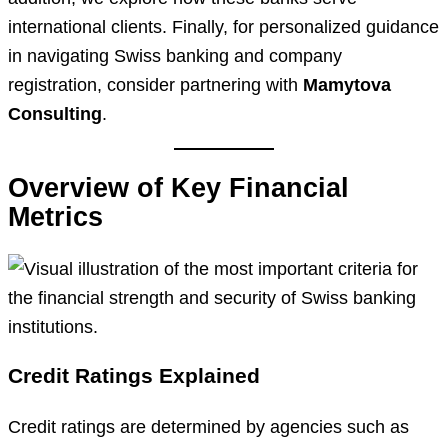
international clients. Finally, for personalized guidance
in navigating Swiss banking and company
registration, consider partnering with
Mamytova
Consulting
.
Overview of Key Financial
Metrics
Credit Ratings Explained
Credit ratings are determined by agencies such as