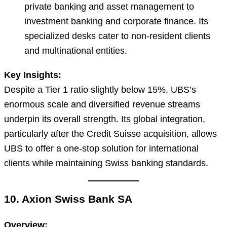
private banking and asset management to
investment banking and corporate finance. Its
specialized desks cater to non-resident clients
and multinational entities.
Key Insights:
Despite a Tier 1 ratio slightly below 15%, UBS’s
enormous scale and diversified revenue streams
underpin its overall strength. Its global integration,
particularly after the Credit Suisse acquisition, allows
UBS to offer a one-stop solution for international
clients while maintaining Swiss banking standards.
10. Axion Swiss Bank SA
Overview: