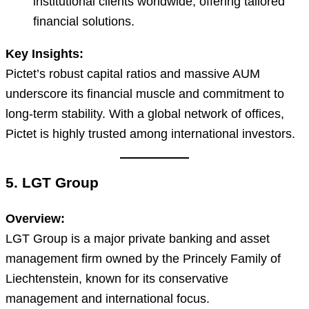
institutional clients worldwide, offering tailored
financial solutions.
Key Insights:
Pictet’s robust capital ratios and massive AUM
underscore its financial muscle and commitment to
long-term stability. With a global network of offices,
Pictet is highly trusted among international investors.
5. LGT Group
Overview:
LGT Group is a major private banking and asset
management firm owned by the Princely Family of
Liechtenstein, known for its conservative
management and international focus.