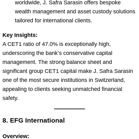
worldwide, J. Safra Sarasin offers bespoke
wealth management and asset custody solutions
tailored for international clients.
Key Insights:
A CET1 ratio of 47.0% is exceptionally high,
underscoring the bank’s conservative capital
management. The strong balance sheet and
significant group CET1 capital make J. Safra Sarasin
one of the most secure institutions in Switzerland,
appealing to clients seeking unmatched financial
safety.
8. EFG International
Overview: