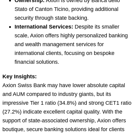
Ownership:
Axion is owned by Banca dello
Stato of Canton Ticino, providing additional
security through state backing.
International Services:
Despite its smaller
scale, Axion offers highly personalized banking
and wealth management services for
international clients, focusing on bespoke
financial solutions.
Key Insights:
Axion Swiss Bank may have lower absolute capital
and AUM compared to industry giants, but its
impressive Tier 1 ratio (34.8%) and strong CET1 ratio
(27.2%) indicate excellent capital quality. With the
support of state-associated ownership, Axion offers
boutique, secure banking solutions ideal for clients