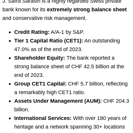
J. Safra Sarasin is a highly regarded Swiss private
bank known for its
extremely strong balance sheet
and conservative risk management.
Credit Rating:
A/A-1 by S&P.
Tier 1 Capital Ratio (CET1):
An outstanding
47.0% as of the end of 2023.
Shareholder Equity:
The bank reported a
strong balance sheet of CHF 42.5 billion at the
end of 2023.
Group CET1 Capital:
CHF 5.7 billion, reflecting
a remarkably high CET1 ratio.
Assets Under Management (AUM):
CHF 204.3
billion.
International Services:
With over 180 years of
heritage and a network spanning 30+ locations