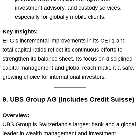
investment advisory, and custody services,
especially for globally mobile clients.
Key Insights:
EFG’s incremental improvements in its CET1 and
total capital ratios reflect its continuous efforts to
strengthen its balance sheet. Its focus on disciplined
capital management and global reach make it a safe,
growing choice for international investors.
9. UBS Group AG (Includes Credit Suisse)
Overview:
UBS Group is Switzerland’s largest bank and a global
leader in wealth management and investment