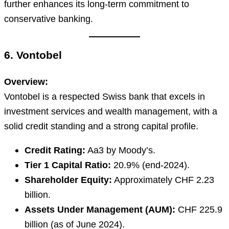
further enhances its long-term commitment to
conservative banking.
6. Vontobel
Overview:
Vontobel is a respected Swiss bank that excels in
investment services and wealth management, with a
solid credit standing and a strong capital profile.
Credit Rating:
Aa3 by Moody’s.
Tier 1 Capital Ratio:
20.9% (end-2024).
Shareholder Equity:
Approximately CHF 2.23
billion.
Assets Under Management (AUM):
CHF 225.9
billion (as of June 2024).