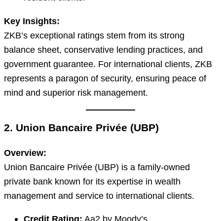
Key Insights:
ZKB’s exceptional ratings stem from its strong
balance sheet, conservative lending practices, and
government guarantee. For international clients, ZKB
represents a paragon of security, ensuring peace of
mind and superior risk management.
2. Union Bancaire Privée (UBP)
Overview:
Union Bancaire Privée (UBP) is a family-owned
private bank known for its expertise in wealth
management and service to international clients.
Credit Rating:
Aa2 by Moody’s.