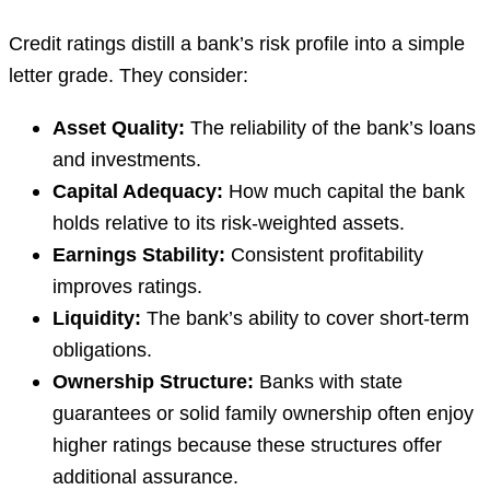
Credit ratings distill a bank’s risk profile into a simple
letter grade. They consider:
Asset Quality:
The reliability of the bank’s loans
and investments.
Capital Adequacy:
How much capital the bank
holds relative to its risk-weighted assets.
Earnings Stability:
Consistent profitability
improves ratings.
Liquidity:
The bank’s ability to cover short-term
obligations.
Ownership Structure:
Banks with state
guarantees or solid family ownership often enjoy
higher ratings because these structures offer
additional assurance.