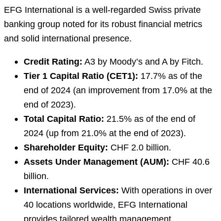
EFG International is a well-regarded Swiss private
banking group noted for its robust financial metrics
and solid international presence.
Credit Rating:
A3 by Moody’s and A by Fitch.
Tier 1 Capital Ratio (CET1):
17.7% as of the
end of 2024 (an improvement from 17.0% at the
end of 2023).
Total Capital Ratio:
21.5% as of the end of
2024 (up from 21.0% at the end of 2023).
Shareholder Equity:
CHF 2.0 billion.
Assets Under Management (AUM):
CHF 40.6
billion.
International Services:
With operations in over
40 locations worldwide, EFG International
provides tailored wealth management,