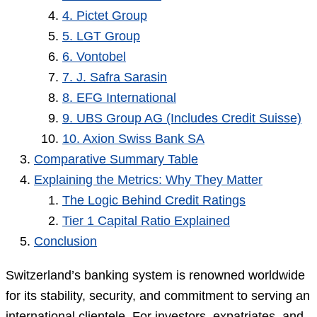
4. Pictet Group
5. LGT Group
6. Vontobel
7. J. Safra Sarasin
8. EFG International
9. UBS Group AG (Includes Credit Suisse)
10. Axion Swiss Bank SA
Comparative Summary Table
Explaining the Metrics: Why They Matter
The Logic Behind Credit Ratings
Tier 1 Capital Ratio Explained
Conclusion
Switzerland’s banking system is renowned worldwide
for its stability, security, and commitment to serving an
international clientele. For investors, expatriates, and