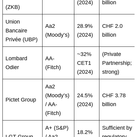
(2024)
billion
(ZKB)
Union
Aa2
28.9%
CHF 2.0
Bancaire
(Moody’s)
(2024)
billion
Privée (UBP)
~32%
(Private
Lombard
AA-
CET1
Partnership;
Odier
(Fitch)
(2024)
strong)
Aa2
(Moody’s)
24.5%
CHF 3.78
Pictet Group
/ AA-
(2024)
billion
(Fitch)
A+ (S&P)
Sufficient by
18.2%
LGT Group
/ Aa2
regulatory