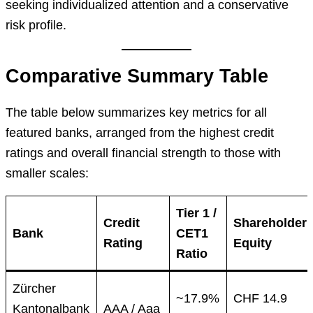
seeking individualized attention and a conservative
risk profile.
Comparative Summary Table
The table below summarizes key metrics for all
featured banks, arranged from the highest credit
ratings and overall financial strength to those with
smaller scales:
Tier 1 /
Credit
Shareholder
Bank
CET1
Rating
Equity
Ratio
Zürcher
~17.9%
CHF 14.9
Kantonalbank
AAA / Aaa