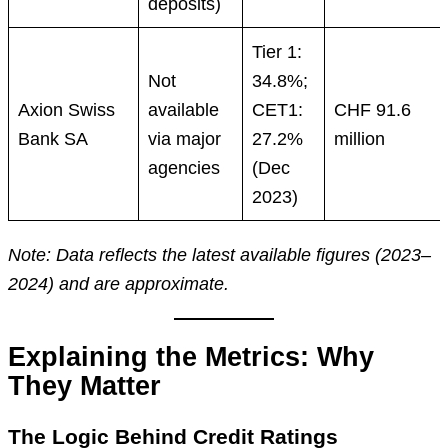
deposits)
Tier 1:
Not
34.8%;
Axion Swiss
available
CET1:
CHF 91.6
Bank SA
via major
27.2%
million
agencies
(Dec
2023)
Note: Data reflects the latest available figures (2023–
2024) and are approximate.
Explaining the Metrics: Why
They Matter
The Logic Behind Credit Ratings