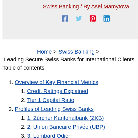
Swiss Banking
/ By
Asel Mamytova
Home
Swiss Banking
Leading Secure Swiss Banks for International Clients
Table of contents
Overview of Key Financial Metrics
Credit Ratings Explained
Tier 1 Capital Ratio
Profiles of Leading Swiss Banks
1. Zürcher Kantonalbank (ZKB)
2. Union Bancaire Privée (UBP)
3. Lombard Odier