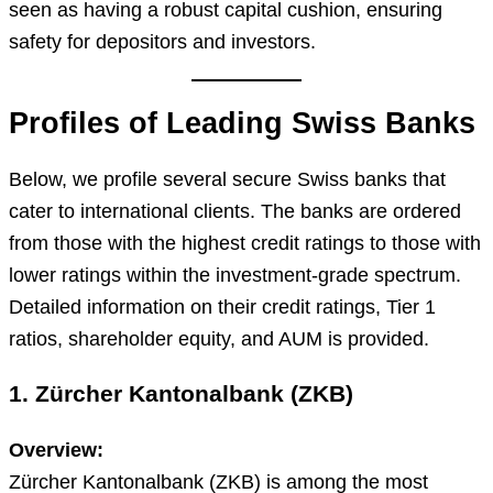
seen as having a robust capital cushion, ensuring
safety for depositors and investors.
Profiles of Leading Swiss Banks
Below, we profile several secure Swiss banks that
cater to international clients. The banks are ordered
from those with the highest credit ratings to those with
lower ratings within the investment-grade spectrum.
Detailed information on their credit ratings, Tier 1
ratios, shareholder equity, and AUM is provided.
1. Zürcher Kantonalbank (ZKB)
Overview:
Zürcher Kantonalbank (ZKB) is among the most