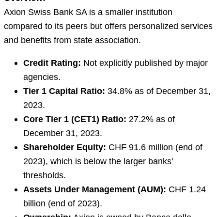
Axion Swiss Bank SA is a smaller institution
compared to its peers but offers personalized services
and benefits from state association.
Credit Rating:
Not explicitly published by major
agencies.
Tier 1 Capital Ratio:
34.8% as of December 31,
2023.
Core Tier 1 (CET1) Ratio:
27.2% as of
December 31, 2023.
Shareholder Equity:
CHF 91.6 million (end of
2023), which is below the larger banks’
thresholds.
Assets Under Management (AUM):
CHF 1.24
billion (end of 2023).