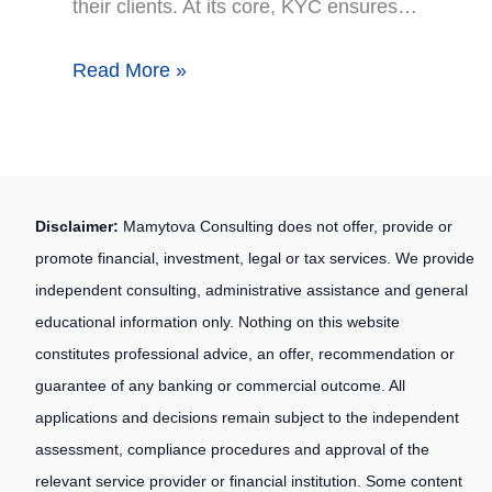
their clients. At its core, KYC ensures…
Read More »
Disclaimer:
Mamytova Consulting does not offer, provide or
promote financial, investment, legal or tax services. We provide
independent consulting, administrative assistance and general
educational information only. Nothing on this website
constitutes professional advice, an offer, recommendation or
guarantee of any banking or commercial outcome. All
applications and decisions remain subject to the independent
assessment, compliance procedures and approval of the
relevant service provider or financial institution. Some content