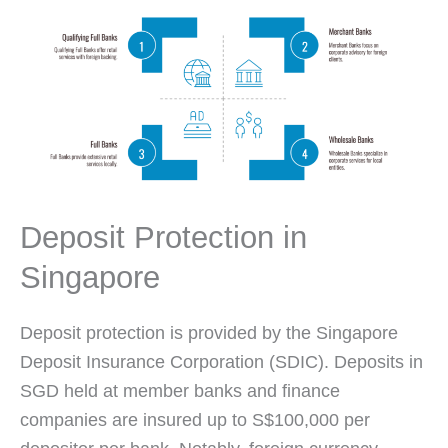
Deposit Protection in
Singapore
Deposit protection is provided by the Singapore
Deposit Insurance Corporation (SDIC). Deposits in
SGD held at member banks and finance
companies are insured up to S$100,000 per