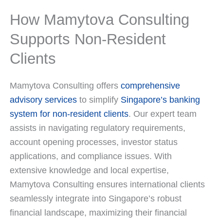
How Mamytova Consulting
Supports Non-Resident
Clients
Mamytova Consulting offers
comprehensive
advisory services
to simplify
Singapore’s banking
system for non-resident clients
. Our expert team
assists in navigating regulatory requirements,
account opening processes, investor status
applications, and compliance issues. With
extensive knowledge and local expertise,
Mamytova Consulting ensures international clients
seamlessly integrate into Singapore’s robust
financial landscape, maximizing their financial