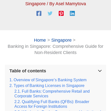
Singapore
/ By
Asel Mamytova
Home
Singapore
Banking in Singapore: Comprehensive Guide for
Non-Resident Clients
Table of contents
Overview of Singapore’s Banking System
Types of Banking Licenses in Singapore
Full Banks: Comprehensive Retail and
Corporate Services
Qualifying Full Banks (QFBs): Broader
Access for Foreign Institutions