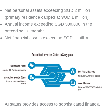
Net personal assets exceeding SGD 2 million
(primary residence capped at SGD 1 million)
Annual income exceeding SGD 300,000 in the
preceding 12 months
Net financial assets exceeding SGD 1 million
AI status provides access to sophisticated financial