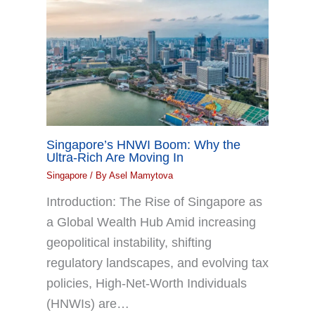
Singapore’s HNWI Boom: Why the
Ultra-Rich Are Moving In
Singapore
/ By
Asel Mamytova
Introduction: The Rise of Singapore as
a Global Wealth Hub Amid increasing
geopolitical instability, shifting
regulatory landscapes, and evolving tax
policies, High-Net-Worth Individuals
(HNWIs) are…