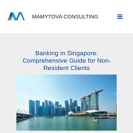
Skip
to
MAMYTOVA CONSULTING
content
Banking in Singapore:
Comprehensive Guide for Non-
Resident Clients