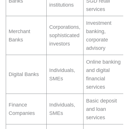
Banks
SGD retail
institutions
services
Investment
Corporations,
Merchant
banking,
sophisticated
Banks
corporate
investors
advisory
Online banking
Individuals,
and digital
Digital Banks
SMEs
financial
services
Basic deposit
Finance
Individuals,
and loan
Companies
SMEs
services