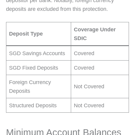
depositor per bank. Notably, foreign currency
deposits are excluded from this protection.
Coverage Under
Deposit Type
SDIC
SGD Savings Accounts
Covered
SGD Fixed Deposits
Covered
Foreign Currency
Not Covered
Deposits
Structured Deposits
Not Covered
Minimum Account Balances