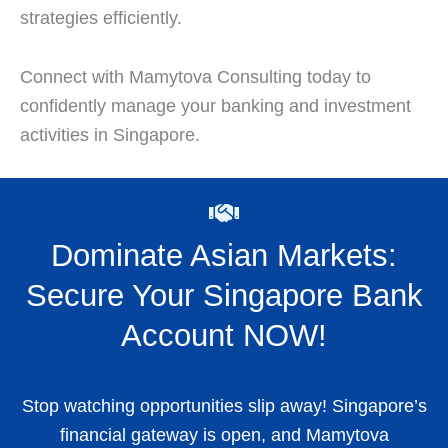
strategies efficiently.
Connect with Mamytova Consulting today to
confidently manage your banking and investment
activities in Singapore.
Dominate Asian Markets:
Secure Your Singapore Bank
Account NOW!
Stop watching opportunities slip away! Singapore’s
financial gateway is open, and Mamytova