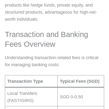
products like hedge funds, private equity, and
structured products, advantageous for high-net-
worth individuals.
Transaction and Banking
Fees Overview
Understanding transaction-related fees is critical
for managing banking costs:
Transaction Type
Typical Fees (SGD)
Local Transfers
SGD 0-0.50
(FAST/GIRO)