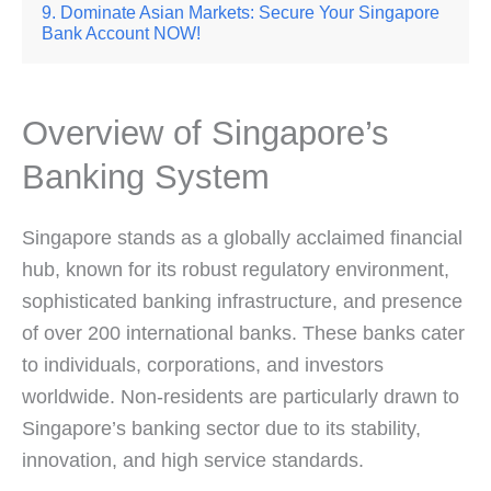
Dominate Asian Markets: Secure Your Singapore
Bank Account NOW!
Overview of Singapore’s
Banking System
Singapore stands as a globally acclaimed financial
hub, known for its robust regulatory environment,
sophisticated banking infrastructure, and presence
of over 200 international banks. These banks cater
to individuals, corporations, and investors
worldwide. Non-residents are particularly drawn to
Singapore’s banking sector due to its stability,
innovation, and high service standards.