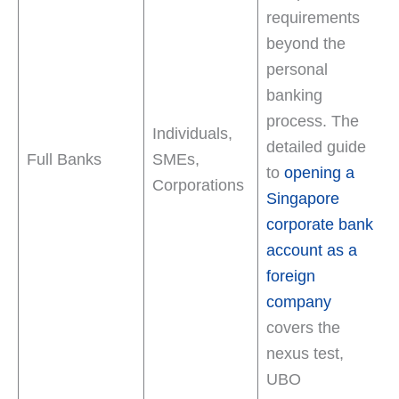
requirements
beyond the
personal
banking
process. The
Individuals,
detailed guide
Full Banks
SMEs,
to
opening a
Corporations
Singapore
corporate bank
account as a
foreign
company
covers the
nexus test,
UBO