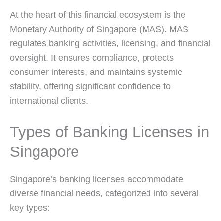
At the heart of this financial ecosystem is the
Monetary Authority of Singapore (MAS). MAS
regulates banking activities, licensing, and financial
oversight. It ensures compliance, protects
consumer interests, and maintains systemic
stability, offering significant confidence to
international clients.
Types of Banking Licenses in
Singapore
Singapore’s banking licenses accommodate
diverse financial needs, categorized into several
key types: