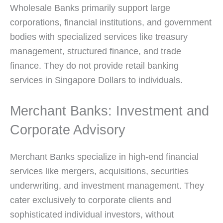
Wholesale Banks primarily support large
corporations, financial institutions, and government
bodies with specialized services like treasury
management, structured finance, and trade
finance. They do not provide retail banking
services in Singapore Dollars to individuals.
Merchant Banks: Investment and
Corporate Advisory
Merchant Banks specialize in high-end financial
services like mergers, acquisitions, securities
underwriting, and investment management. They
cater exclusively to corporate clients and
sophisticated individual investors, without