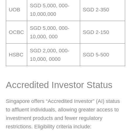
SGD 5,000, 000-
UOB
SGD 2-350
10,000,000
SGD 5,000, 000-
OCBC
SGD 2-150
10,000, 000
SGD 2,000, 000-
HSBC
SGD 5-500
10,000, 0000
Accredited Investor Status
Singapore offers “Accredited Investor” (AI) status
to affluent individuals, allowing greater access to
investment products and fewer regulatory
restrictions. Eligibility criteria include: