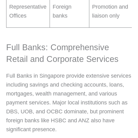
Representative
Foreign
Promotion and
Offices
banks
liaison only
Full Banks: Comprehensive
Retail and Corporate Services
Full Banks in Singapore provide extensive services
including savings and checking accounts, loans,
mortgages, wealth management, and various
payment services. Major local institutions such as
DBS, UOB, and OCBC dominate, but prominent
foreign banks like HSBC and ANZ also have
significant presence.