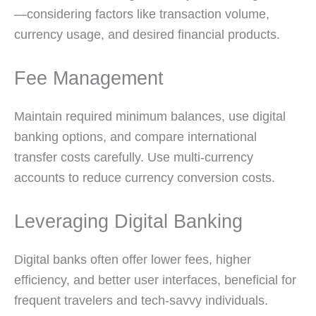
—considering factors like transaction volume,
currency usage, and desired financial products.
Fee Management
Maintain required minimum balances, use digital
banking options, and compare international
transfer costs carefully. Use multi-currency
accounts to reduce currency conversion costs.
Leveraging Digital Banking
Digital banks often offer lower fees, higher
efficiency, and better user interfaces, beneficial for
frequent travelers and tech-savvy individuals.