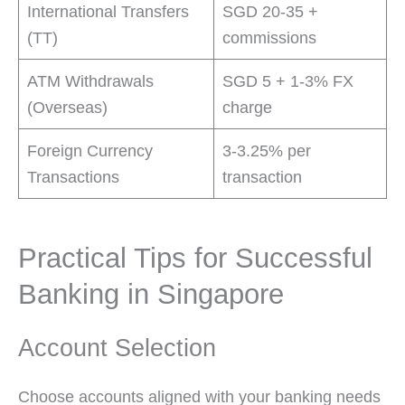
International Transfers
SGD 20-35 +
(TT)
commissions
ATM Withdrawals
SGD 5 + 1-3% FX
(Overseas)
charge
Foreign Currency
3-3.25% per
Transactions
transaction
Practical Tips for Successful
Banking in Singapore
Account Selection
Choose accounts aligned with your banking needs