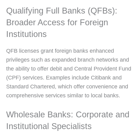
Qualifying Full Banks (QFBs):
Broader Access for Foreign
Institutions
QFB licenses grant foreign banks enhanced
privileges such as expanded branch networks and
the ability to offer debit and Central Provident Fund
(CPF) services. Examples include Citibank and
Standard Chartered, which offer convenience and
comprehensive services similar to local banks.
Wholesale Banks: Corporate and
Institutional Specialists