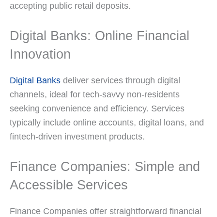
accepting public retail deposits.
Digital Banks: Online Financial
Innovation
Digital Banks
deliver services through digital
channels, ideal for tech-savvy non-residents
seeking convenience and efficiency. Services
typically include online accounts, digital loans, and
fintech-driven investment products.
Finance Companies: Simple and
Accessible Services
Finance Companies offer straightforward financial