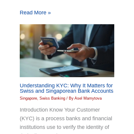
Read More »
Understanding KYC: Why It Matters for
Swiss and Singaporean Bank Accounts
Singapore
,
Swiss Banking
/ By
Asel Mamytova
Introduction Know Your Customer
(KYC) is a process banks and financial
institutions use to verify the identity of