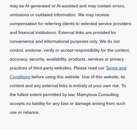
may be AI-generated or AI-assisted and may contain errors,
omissions or outdated information. We may receive
compensation for referring clients to selected service providers
and financial institutions. External links are provided for
convenience and informational purposes only. We do not
control, endorse, verify or accept responsibility for the content,
accuracy, security, availability, products, services or privacy
practices of third-party websites. Please read our
Terms and
Conditions
before using this website. Use of this website, its
content and any external links is entirely at your own risk. To
the fullest extent permitted by law, Mamytova Consulting
accepts no liability for any loss or damage arising from such
use or reliance.