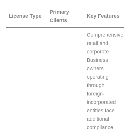
Primary
License Type
Key Features
Clients
Comprehensive
retail and
corporate
Business
owners
operating
through
foreign-
incorporated
entities face
additional
compliance