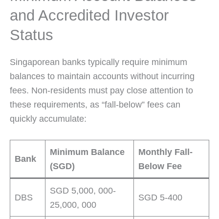
and Accredited Investor
Status
Singaporean banks typically require minimum
balances to maintain accounts without incurring
fees. Non-residents must pay close attention to
these requirements, as “fall-below” fees can
quickly accumulate:
Minimum Balance
Monthly Fall-
Bank
(SGD)
Below Fee
SGD 5,000, 000-
DBS
SGD 5-400
25,000, 000