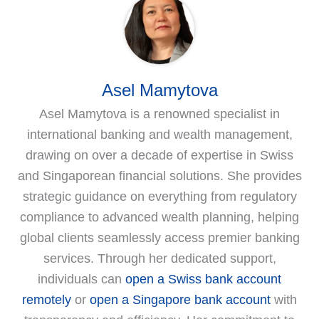
Asel Mamytova
Asel Mamytova is a renowned specialist in
international banking and wealth management,
drawing on over a decade of expertise in Swiss
and Singaporean financial solutions. She provides
strategic guidance on everything from regulatory
compliance to advanced wealth planning, helping
global clients seamlessly access premier banking
services. Through her dedicated support,
individuals can
open a Swiss bank account
remotely
or
open a Singapore bank account
with