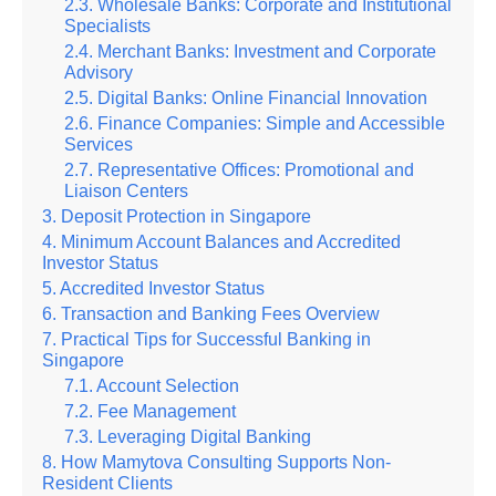
Wholesale Banks: Corporate and Institutional
Specialists
Merchant Banks: Investment and Corporate
Advisory
Digital Banks: Online Financial Innovation
Finance Companies: Simple and Accessible
Services
Representative Offices: Promotional and
Liaison Centers
Deposit Protection in Singapore
Minimum Account Balances and Accredited
Investor Status
Accredited Investor Status
Transaction and Banking Fees Overview
Practical Tips for Successful Banking in
Singapore
Account Selection
Fee Management
Leveraging Digital Banking
How Mamytova Consulting Supports Non-
Resident Clients