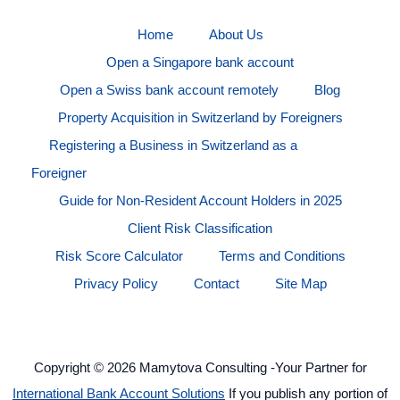
Home
About Us
Open a Singapore bank account
Open a Swiss bank account remotely
Blog
Property Acquisition in Switzerland by Foreigners
Registering a Business in Switzerland as a
Foreigner
Guide for Non-Resident Account Holders in 2025
Client Risk Classification
Risk Score Calculator
Terms and Conditions
Privacy Policy
Contact
Site Map
Copyright © 2026 Mamytova Consulting -Your Partner for
International Bank Account Solutions
If you publish any portion of