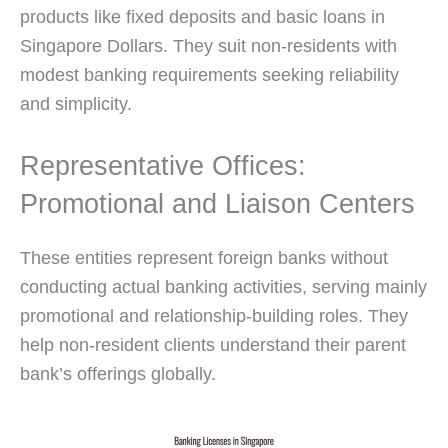
products like fixed deposits and basic loans in
Singapore Dollars. They suit non-residents with
modest banking requirements seeking reliability
and simplicity.
Representative Offices:
Promotional and Liaison Centers
These entities represent foreign banks without
conducting actual banking activities, serving mainly
promotional and relationship-building roles. They
help non-resident clients understand their parent
bank’s offerings globally.