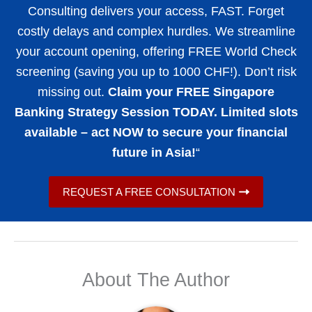
Consulting delivers your access, FAST. Forget
costly delays and complex hurdles. We streamline
your account opening, offering FREE World Check
screening (saving you up to 1000 CHF!). Don’t risk
missing out.
Claim your FREE Singapore
Banking Strategy Session TODAY. Limited slots
available – act NOW to secure your financial
future in Asia!
“
REQUEST A FREE CONSULTATION
About The Author