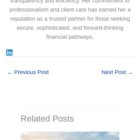
transparency and efficiency. Her commitment to
professionalism and client care has earned her a
reputation as a trusted partner for those seeking
secure, sophisticated, and forward-thinking
financial pathways.
←
Previous Post
Next Post
→
Related Posts