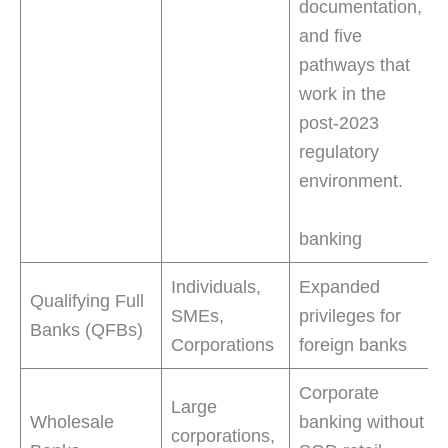
documentation,
and five
pathways that
work in the
post-2023
regulatory
environment.
banking
Individuals,
Expanded
Qualifying Full
SMEs,
privileges for
Banks (QFBs)
Corporations
foreign banks
Corporate
Large
Wholesale
banking without
corporations,